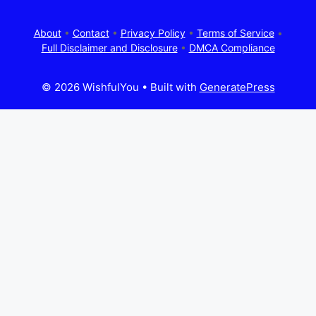
About
•
Contact
•
Privacy Policy
•
Terms of Service
•
Full Disclaimer and Disclosure
•
DMCA Compliance
© 2026 WishfulYou
• Built with
GeneratePress