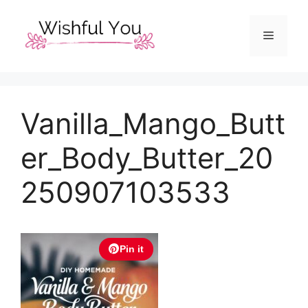
Skip
to
Menu
content
Vanilla_Mango_Butt
er_Body_Butter_20
250907103533
Pin it