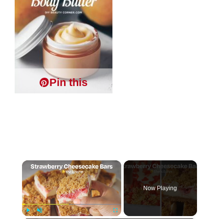
Pin this
×
Now Playing