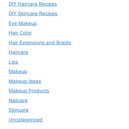
DIY Haircare Recipes
DIY Skincare Recipes
Eye Makeup
Hair Color
Hair Extensions and Braids
Haircare
Lips
Makeup
Makeup Ideas
Makeup Products
Nailcare
Skincare
Uncategorized