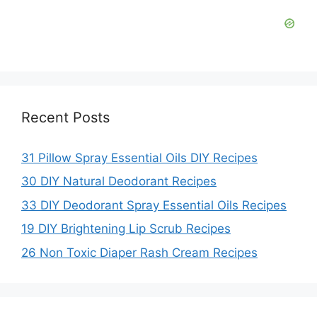
Recent Posts
31 Pillow Spray Essential Oils DIY Recipes
30 DIY Natural Deodorant Recipes
33 DIY Deodorant Spray Essential Oils Recipes
19 DIY Brightening Lip Scrub Recipes
26 Non Toxic Diaper Rash Cream Recipes