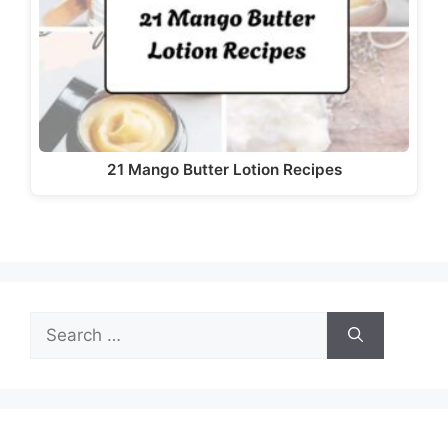
d
e
o
21 Mango Butter Lotion Recipes
Search
for: