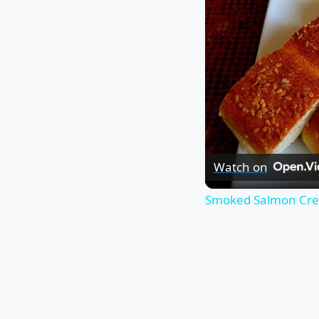
Watch on
Smoked Salmon Cr