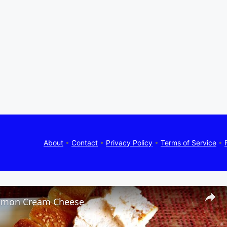
About
•
Contact
•
Privacy Policy
•
Terms of Service
•
lmon Cream Cheese