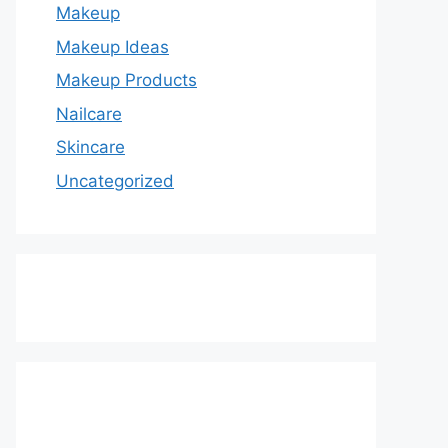
Makeup
Makeup Ideas
Makeup Products
Nailcare
Skincare
Uncategorized