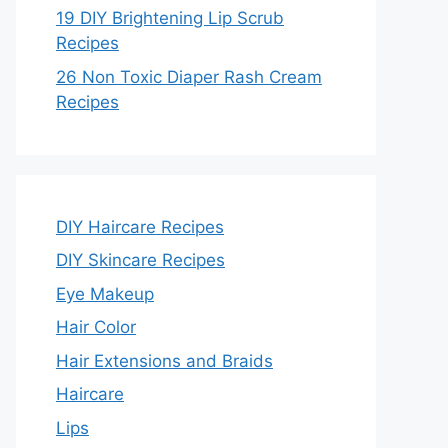
19 DIY Brightening Lip Scrub
Recipes
26 Non Toxic Diaper Rash Cream
Recipes
DIY Haircare Recipes
DIY Skincare Recipes
Eye Makeup
Hair Color
Hair Extensions and Braids
Haircare
Lips