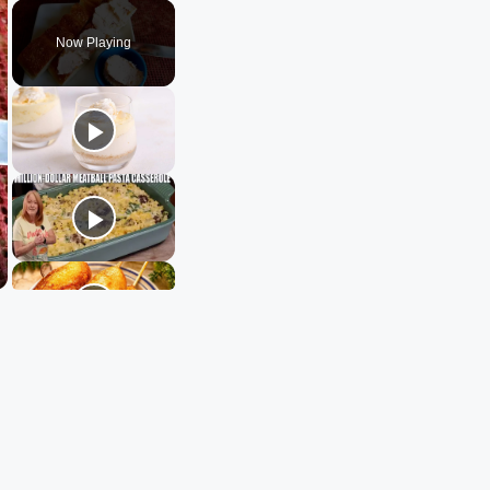
Play
Unmute
Fullscreen
Now Playing