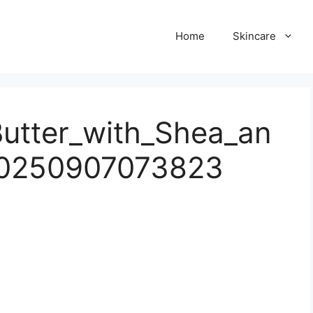
Home
Skincare
utter_with_Shea_an
20250907073823