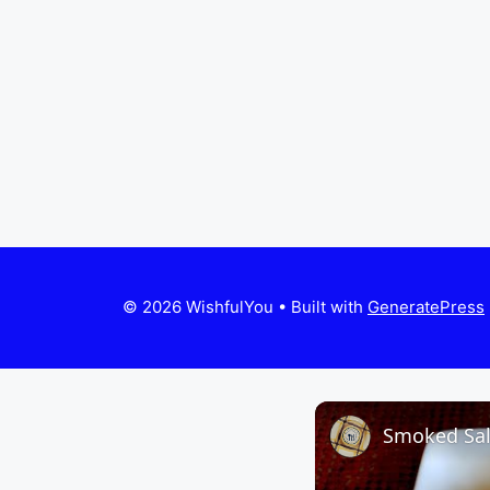
© 2026 WishfulYou
• Built with
GeneratePress
Smoked Sa