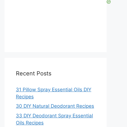
Recent Posts
31 Pillow Spray Essential Oils DIY
Recipes
30 DIY Natural Deodorant Recipes
33 DIY Deodorant Spray Essential
Oils Recipes