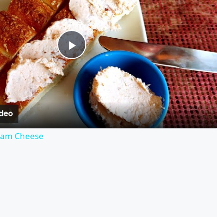
Play
Video
eam Cheese