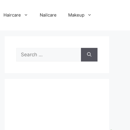
Haircare
Nailcare
Makeup
Search
for: