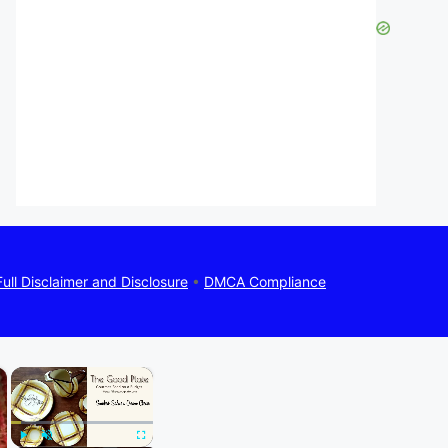
Full Disclaimer and Disclosure
•
DMCA Compliance
×
×