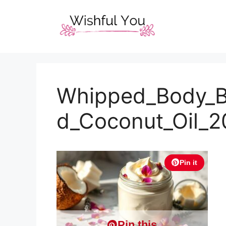
Skip
to
content
Whipped_Body_B
d_Coconut_Oil_
Pin it
Pin this