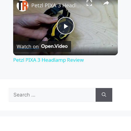
Petzl PIXA 3 Headlamp Review
P
Watch on
l
Petzl PIXA 3 Headlamp Review
a
y
Search
for:
V
i