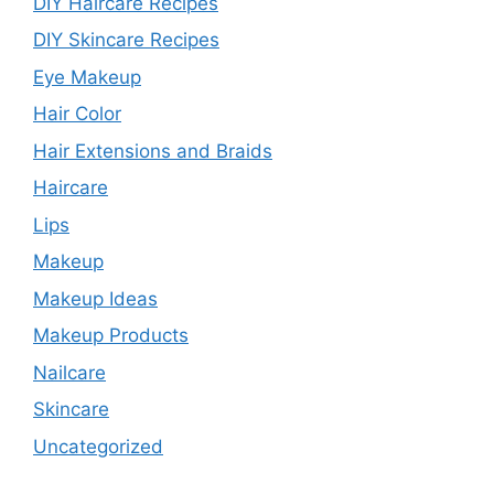
DIY Haircare Recipes
DIY Skincare Recipes
Eye Makeup
Hair Color
Hair Extensions and Braids
Haircare
Lips
Makeup
Makeup Ideas
Makeup Products
Nailcare
Skincare
Uncategorized