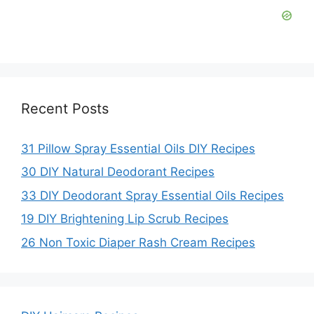
d
e
o
Recent Posts
31 Pillow Spray Essential Oils DIY Recipes
30 DIY Natural Deodorant Recipes
33 DIY Deodorant Spray Essential Oils Recipes
19 DIY Brightening Lip Scrub Recipes
26 Non Toxic Diaper Rash Cream Recipes