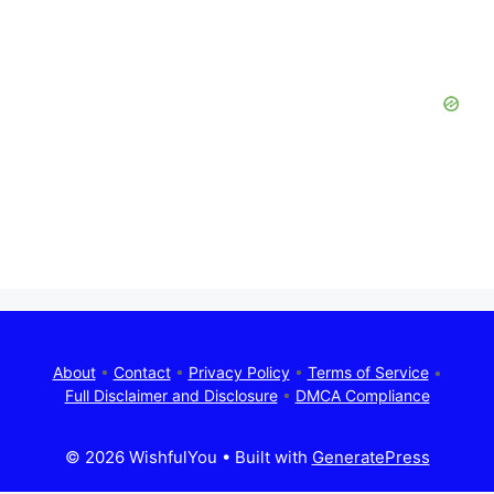
About
•
Contact
•
Privacy Policy
•
Terms of Service
•
Full Disclaimer and Disclosure
•
DMCA Compliance
© 2026 WishfulYou
• Built with
GeneratePress