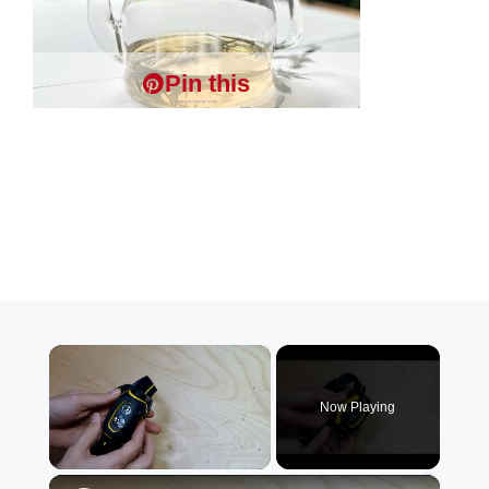
Pin this
×
Now Playing
×
Unmute