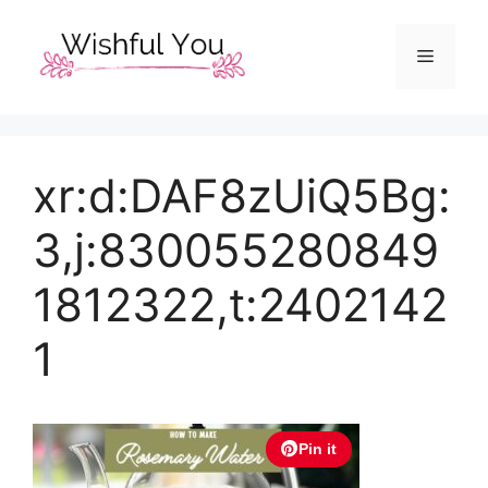
Skip
to
Menu
content
xr:d:DAF8zUiQ5Bg:
3,j:830055280849
1812322,t:2402142
1
Pin it