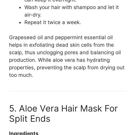
Wash your hair with shampoo and let it
air-dry.
Repeat it twice a week.
Grapeseed oil and peppermint essential oil
helps in exfoliating dead skin cells from the
scalp, thus unclogging pores and balancing oil
production. While aloe vera has hydrating
properties, preventing the scalp from drying out
too much.
5. Aloe Vera Hair Mask For
Split Ends
Ingredients