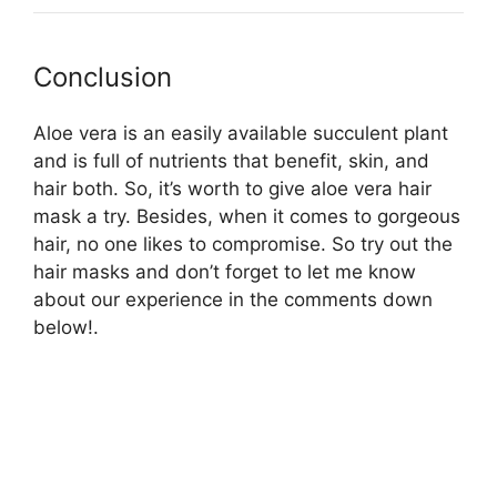
Conclusion
Aloe vera is an easily available succulent plant
and is full of nutrients that benefit, skin, and
hair both. So, it’s worth to give aloe vera hair
mask a try. Besides, when it comes to gorgeous
hair, no one likes to compromise. So try out the
hair masks and don’t forget to let me know
about our experience in the comments down
below!.