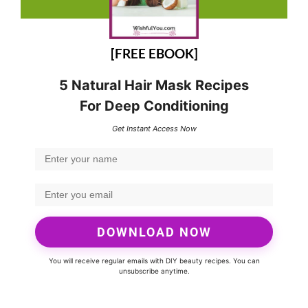
[FREE EBOOK]
5 Natural Hair Mask Recipes
For Deep Conditioning
Get Instant Access Now
DOWNLOAD NOW
You will receive regular emails with DIY beauty recipes. You can
unsubscribe anytime.