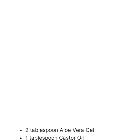
2 tablespoon Aloe Vera Gel
1 tablespoon Castor Oil