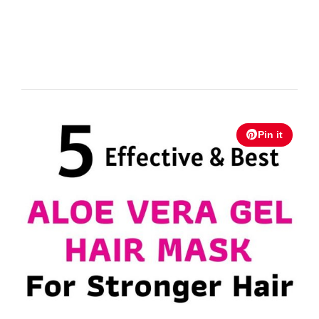
Pin it