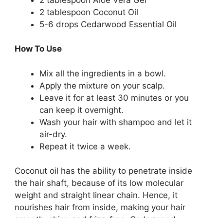
2 tablespoon Coconut Oil
5-6 drops Cedarwood Essential Oil
How To Use
Mix all the ingredients in a bowl.
Apply the mixture on your scalp.
Leave it for at least 30 minutes or you
can keep it overnight.
Wash your hair with shampoo and let it
air-dry.
Repeat it twice a week.
Coconut oil has the ability to penetrate inside
the hair shaft, because of its low molecular
weight and straight linear chain. Hence, it
nourishes hair from inside, making your hair