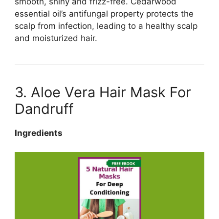
smooth, shiny and frizz-free. Cedarwood
essential oil’s antifungal property protects the
scalp from infection, leading to a healthy scalp
and moisturized hair.
3. Aloe Vera Hair Mask For
Dandruff
Ingredients