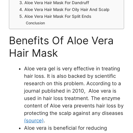
3. Aloe Vera Hair Mask For Dandruff
4. Aloe Vera Hair Mask For Oily Hair And Scalp
5. Aloe Vera Hair Mask For Split Ends
Conclusion
Benefits Of Aloe Vera
Hair Mask
Aloe vera gel is very effective in treating
hair loss. It is also backed by scientific
research on this problem. According to a
journal published in 2010, Aloe vera is
used in hair loss treatment. The enzyme
content of Aloe vera prevents hair loss by
protecting the scalp against any diseases
(source)
.
Aloe vera is beneficial for reducing