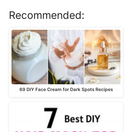
Recommended:
69 DIY Face Cream for Dark Spots Recipes