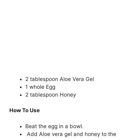
2 tablespoon Aloe Vera Gel
1 whole Egg
2 tablespoon Honey
How To Use
Beat the egg in a bowl.
Add Aloe vera gel and honey to the