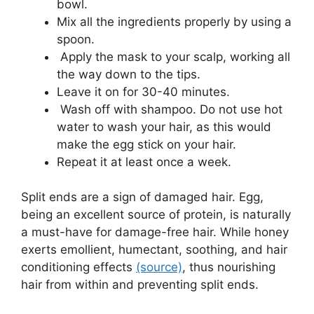
bowl.
Mix all the ingredients properly by using a
spoon.
Apply the mask to your scalp, working all
the way down to the tips.
Leave it on for 30-40 minutes.
Wash off with shampoo. Do not use hot
water to wash your hair, as this would
make the egg stick on your hair.
Repeat it at least once a week.
Split ends are a sign of damaged hair. Egg,
being an excellent source of protein, is naturally
a must-have for damage-free hair. While honey
exerts emollient, humectant, soothing, and hair
conditioning effects
(source)
, thus nourishing
hair from within and preventing split ends.