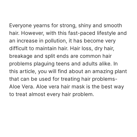
a
y
Everyone yearns for strong, shiny and smooth
hair. However, with this fast-paced lifestyle and
an increase in pollution, it has become very
V
difficult to maintain hair. Hair loss, dry hair,
breakage and split ends are common hair
i
problems plaguing teens and adults alike. In
this article, you will find about an amazing plant
d
that can be used for treating hair problems-
Aloe Vera. Aloe vera hair mask is the best way
to treat almost every hair problem.
e
o