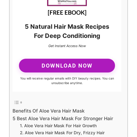
[FREE EBOOK]
5 Natural Hair Mask Recipes
For Deep Conditioning
Get Instant Access Now
DOWNLOAD NOW
You will receive regular emails with DIY beauty recipes. You can
unsubscribe anytime.
Benefits Of Aloe Vera Hair Mask
5 Best Aloe Vera Hair Mask For Stronger Hair
1. Aloe Vera Hair Mask For Hair Growth
2. Aloe Vera Hair Mask For Dry, Frizzy Hair