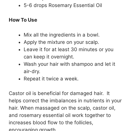
5-6 drops Rosemary Essential Oil
How To Use
Mix all the ingredients in a bowl.
Apply the mixture on your scalp.
Leave it for at least 30 minutes or you
can keep it overnight.
Wash your hair with shampoo and let it
air-dry.
Repeat it twice a week.
Castor oil is beneficial for damaged hair. It
helps correct the imbalances in nutrients in your
hair. When massaged on the scalp, castor oil,
and rosemary essential oil work together to
increases blood flow to the follicles,
encouraging growth.