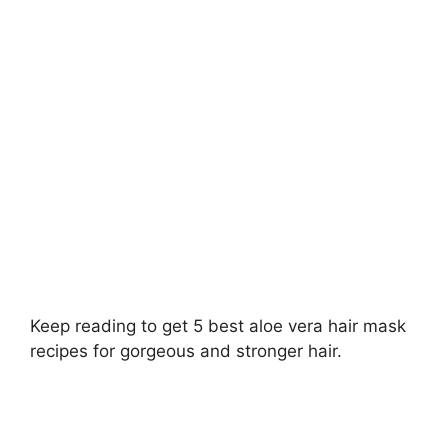
Keep reading to get 5 best aloe vera hair mask
recipes for gorgeous and stronger hair.