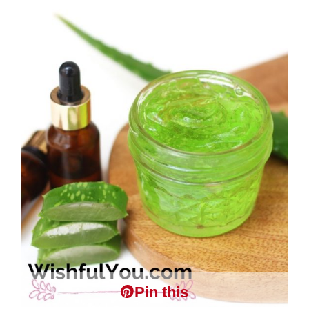
Pin this