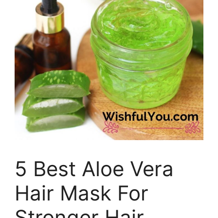
5 Best Aloe Vera
Hair Mask For
Stronger Hair