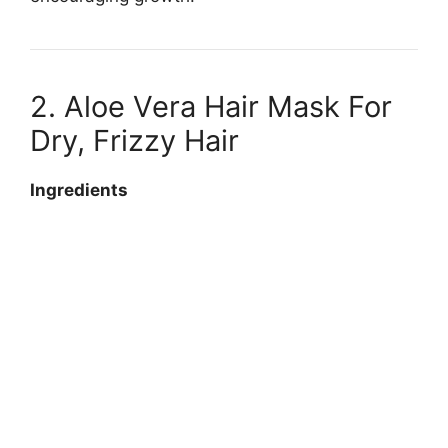
2. Aloe Vera Hair Mask For
Dry, Frizzy Hair
Ingredients