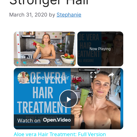
March 31, 2020
by
Stephanie
×
Now Playing
×
Play
Unmute
Fullscreen
Aloe vera Hair Treatment: Full Version
P
Watch on
l
Aloe vera Hair Treatment: Full Version