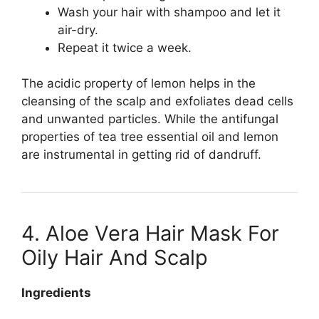
Wash your hair with shampoo and let it
air-dry.
Repeat it twice a week.
The acidic property of lemon helps in the
cleansing of the scalp and exfoliates dead cells
and unwanted particles. While the antifungal
properties of tea tree essential oil and lemon
are instrumental in getting rid of dandruff.
4. Aloe Vera Hair Mask For
Oily Hair And Scalp
Ingredients