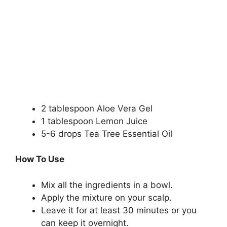
2 tablespoon Aloe Vera Gel
1 tablespoon Lemon Juice
5-6 drops Tea Tree Essential Oil
How To Use
Mix all the ingredients in a bowl.
Apply the mixture on your scalp.
Leave it for at least 30 minutes or you
can keep it overnight.