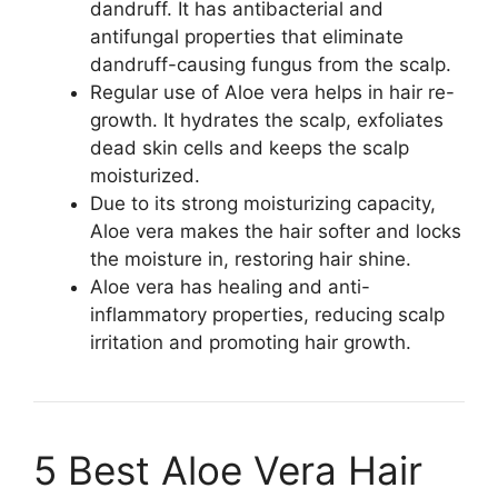
dandruff. It has antibacterial and
antifungal properties that eliminate
dandruff-causing fungus from the scalp.
Regular use of Aloe vera helps in hair re-
growth. It hydrates the scalp, exfoliates
dead skin cells and keeps the scalp
moisturized.
Due to its strong moisturizing capacity,
Aloe vera makes the hair softer and locks
the moisture in, restoring hair shine.
Aloe vera has healing and anti-
inflammatory properties, reducing scalp
irritation and promoting hair growth.
5 Best Aloe Vera Hair