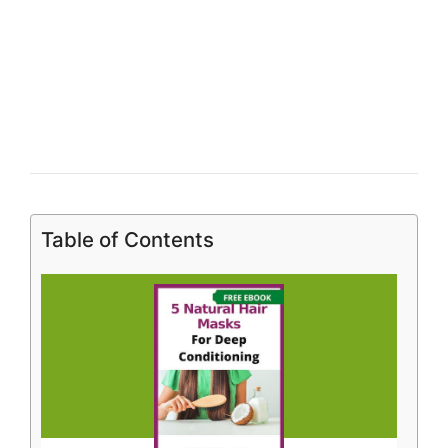
Table of Contents