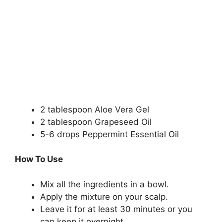
2 tablespoon Aloe Vera Gel
2 tablespoon Grapeseed Oil
5-6 drops Peppermint Essential Oil
How To Use
Mix all the ingredients in a bowl.
Apply the mixture on your scalp.
Leave it for at least 30 minutes or you
can keep it overnight.