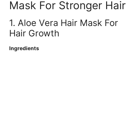
Mask For Stronger Hair
1. Aloe Vera Hair Mask For
Hair Growth
Ingredients