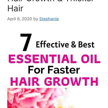
Hair
April 6, 2020
by
Stephanie