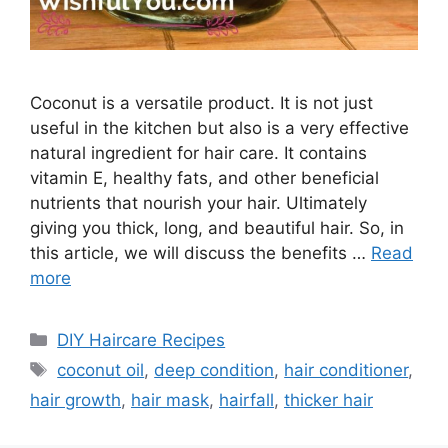
Coconut is a versatile product. It is not just
useful in the kitchen but also is a very effective
natural ingredient for hair care. It contains
vitamin E, healthy fats, and other beneficial
nutrients that nourish your hair. Ultimately
giving you thick, long, and beautiful hair. So, in
this article, we will discuss the benefits …
Read
more
Categories
DIY Haircare Recipes
Tags
coconut oil
,
deep condition
,
hair conditioner
,
hair growth
,
hair mask
,
hairfall
,
thicker hair