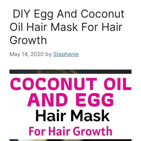
DIY Egg And Coconut
Oil Hair Mask For Hair
Growth
May 14, 2020
by
Stephanie