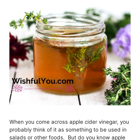
When you come across apple cider vinegar, you
probably think of it as something to be used in
salads or other foods. But do you know apple