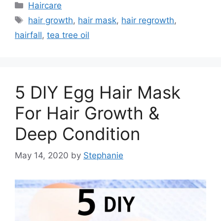
Categories
Haircare
Tags
hair growth
,
hair mask
,
hair regrowth
,
hairfall
,
tea tree oil
5 DIY Egg Hair Mask
For Hair Growth &
Deep Condition
May 14, 2020
by
Stephanie