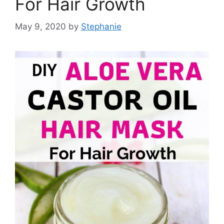
For Hair Growth
May 9, 2020
by
Stephanie