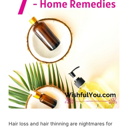
Hair loss and hair thinning are nightmares for