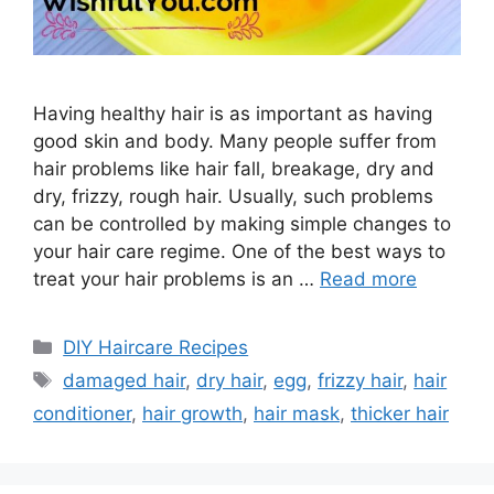
Having healthy hair is as important as having
good skin and body. Many people suffer from
hair problems like hair fall, breakage, dry and
dry, frizzy, rough hair. Usually, such problems
can be controlled by making simple changes to
your hair care regime. One of the best ways to
treat your hair problems is an …
Read more
Categories
DIY Haircare Recipes
Tags
damaged hair
,
dry hair
,
egg
,
frizzy hair
,
hair
conditioner
,
hair growth
,
hair mask
,
thicker hair