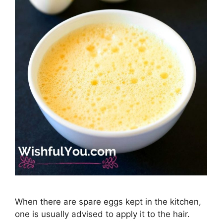
When there are spare eggs kept in the kitchen,
one is usually advised to apply it to the hair.