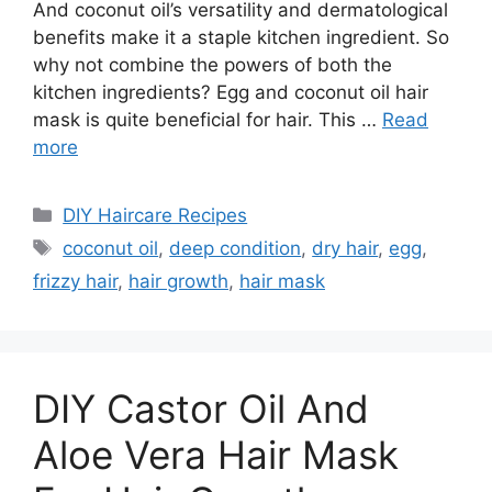
And coconut oil’s versatility and dermatological
benefits make it a staple kitchen ingredient. So
why not combine the powers of both the
kitchen ingredients? Egg and coconut oil hair
mask is quite beneficial for hair. This …
Read
more
Categories
DIY Haircare Recipes
Tags
coconut oil
,
deep condition
,
dry hair
,
egg
,
frizzy hair
,
hair growth
,
hair mask
DIY Castor Oil And
Aloe Vera Hair Mask