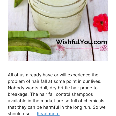
All of us already have or will experience the
problem of hair fall at some point in our lives.
Nobody wants dull, dry brittle hair prone to
breakage. The hair fall control shampoos
available in the market are so full of chemicals
that they can be harmful in the long run. So we
should use …
Read more