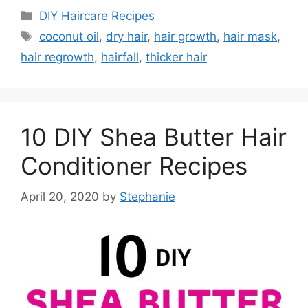
Categories
DIY Haircare Recipes
Tags
coconut oil
,
dry hair
,
hair growth
,
hair mask
,
hair regrowth
,
hairfall
,
thicker hair
10 DIY Shea Butter Hair
Conditioner Recipes
April 20, 2020
by
Stephanie