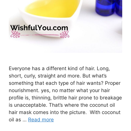
Everyone has a different kind of hair. Long,
short, curly, straight and more. But what’s
something that each type of hair wants? Proper
nourishment. yes, no matter what your hair
profile is, thinning, brittle hair prone to breakage
is unacceptable. That’s where the coconut oil
hair mask comes into the picture. With coconut
oil as …
Read more