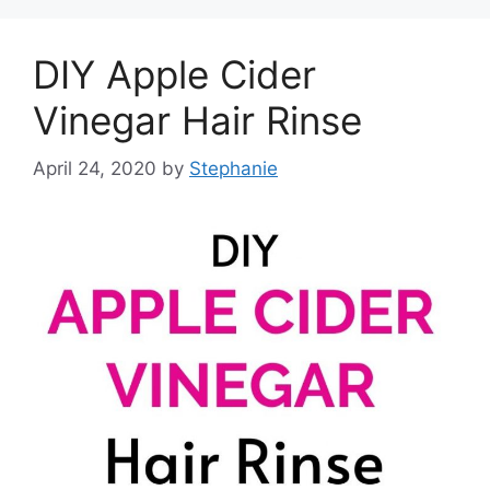
DIY Apple Cider
Vinegar Hair Rinse
April 24, 2020
by
Stephanie