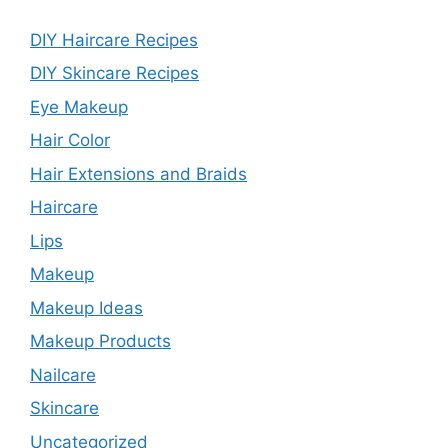
DIY Haircare Recipes
DIY Skincare Recipes
Eye Makeup
Hair Color
Hair Extensions and Braids
Haircare
Lips
Makeup
Makeup Ideas
Makeup Products
Nailcare
Skincare
Uncategorized