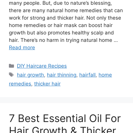
many people. But, due to nature’s blessing,
there are many natural home remedies that can
work for strong and thicker hair. Not only these
home remedies or hair mask can boost hair
growth but also promotes healthy scalp and
hair. There’s no harm in trying natural home …
Read more
Categories
DIY Haircare Recipes
Tags
hair growth
,
hair thinning
,
hairfall
,
home
remedies
,
thicker hair
7 Best Essential Oil For
Hair Growth & Thicker