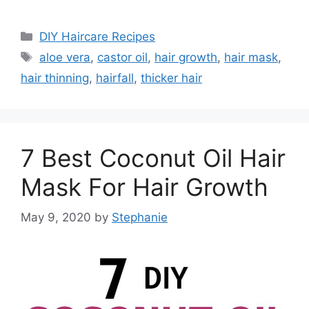
Categories
DIY Haircare Recipes
Tags
aloe vera
,
castor oil
,
hair growth
,
hair mask
,
hair thinning
,
hairfall
,
thicker hair
7 Best Coconut Oil Hair
Mask For Hair Growth
May 9, 2020
by
Stephanie