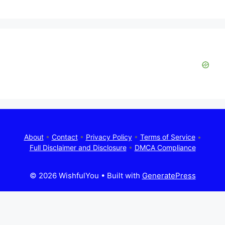
About
•
Contact
•
Privacy Policy
•
Terms of Service
•
Full Disclaimer and Disclosure
•
DMCA Compliance
© 2026 WishfulYou
• Built with
GeneratePress