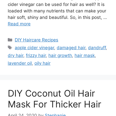
cider vinegar can be used for hair as well? It is
loaded with many nutrients that can make your
hair soft, shiny and beautiful. So, in this post, …
Read more
Categories
DIY Haircare Recipes
Tags
apple cider vinegar
,
damaged hair
,
dandruff
,
dry hair
,
frizzy hair
,
hair growth
,
hair mask
,
lavender oil
,
oily hair
DIY Coconut Oil Hair
Mask For Thicker Hair
April 24, 2020
by
Stephanie