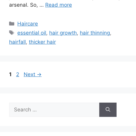
arsenal. So, …
Read more
Categories
Haircare
Tags
essential oil
,
hair growth
,
hair thinning
,
hairfall
,
thicker hair
Page
Page
1
2
Next
→
Search
for: