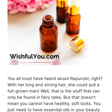
You all must have heard about Rapunzel, right?
With her long and strong hair, she could pull a
full-grown man! Well, that is the stuff that can
only be found in fairy tales. But that doesn’t
mean you cannot have healthy, soft locks. You
just need to have essential oils in your beauty