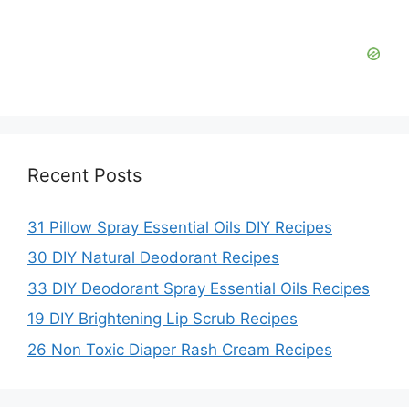
Recent Posts
31 Pillow Spray Essential Oils DIY Recipes
30 DIY Natural Deodorant Recipes
33 DIY Deodorant Spray Essential Oils Recipes
19 DIY Brightening Lip Scrub Recipes
26 Non Toxic Diaper Rash Cream Recipes