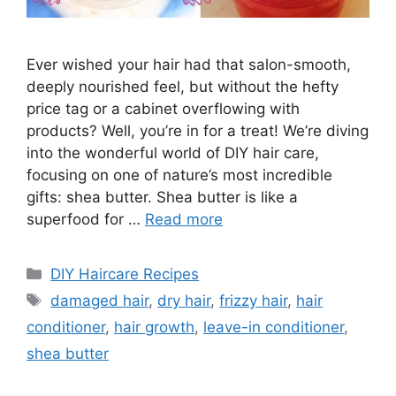
Ever wished your hair had that salon-smooth,
deeply nourished feel, but without the hefty
price tag or a cabinet overflowing with
products? Well, you’re in for a treat! We’re diving
into the wonderful world of DIY hair care,
focusing on one of nature’s most incredible
gifts: shea butter. Shea butter is like a
superfood for …
Read more
Categories
DIY Haircare Recipes
Tags
damaged hair
,
dry hair
,
frizzy hair
,
hair
conditioner
,
hair growth
,
leave-in conditioner
,
shea butter