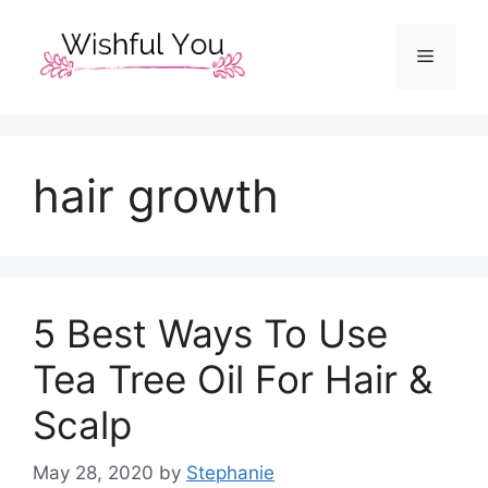
Skip
to
Menu
content
hair growth
5 Best Ways To Use
Tea Tree Oil For Hair &
Scalp
May 28, 2020
by
Stephanie