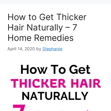
How to Get Thicker
Hair Naturally – 7
Home Remedies
April 14, 2020
by
Stephanie