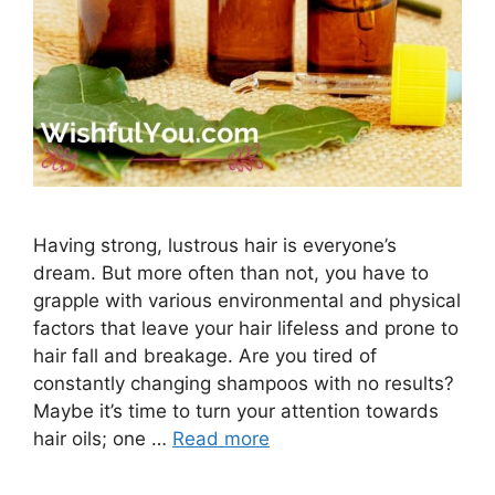
Having strong, lustrous hair is everyone’s
dream. But more often than not, you have to
grapple with various environmental and physical
factors that leave your hair lifeless and prone to
hair fall and breakage. Are you tired of
constantly changing shampoos with no results?
Maybe it’s time to turn your attention towards
hair oils; one …
Read more