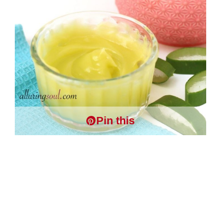
Pin this