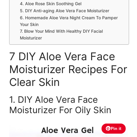
4. Aloe Rose Skin Soothing Gel
5. DIY Anti-aging Aloe Vera Face Moisturizer
6. Homemade Aloe Vera Night Cream To Pamper
Your Skin
7. Blow Your Mind With Healthy DIY Facial
Moisturizer
7 DIY Aloe Vera Face
Moisturizer Recipes For
Clear Skin
1. DIY Aloe Vera Face
Moisturizer For Oily Skin
Pin it