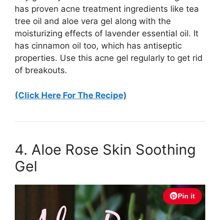
has proven acne treatment ingredients like tea
tree oil and aloe vera gel along with the
moisturizing effects of lavender essential oil. It
has cinnamon oil too, which has antiseptic
properties. Use this acne gel regularly to get rid
of breakouts.
(Click Here For The Recipe)
4. Aloe Rose Skin Soothing
Gel
Pin it