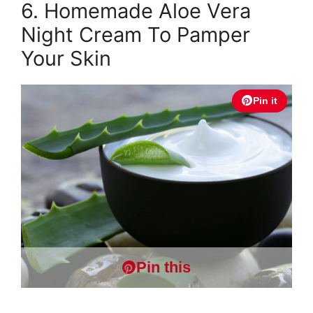
6. Homemade Aloe Vera
Night Cream To Pamper
Your Skin
Pin it
Pin this