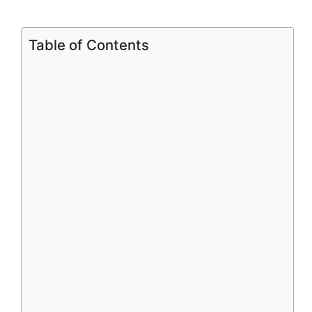
Table of Contents