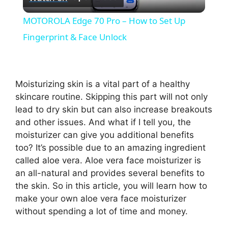
l
MOTOROLA Edge 70 Pro – How to Set Up
a
Fingerprint & Face Unlock
y
Moisturizing skin is a vital part of a healthy
V
skincare routine. Skipping this part will not only
lead to dry skin but can also increase breakouts
and other issues. And what if I tell you, the
i
moisturizer can give you additional benefits
too? It’s possible due to an amazing ingredient
d
called aloe vera. Aloe vera face moisturizer is
an all-natural and provides several benefits to
the skin. So in this article, you will learn how to
e
make your own aloe vera face moisturizer
without spending a lot of time and money.
o