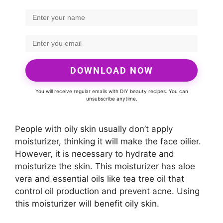
DOWNLOAD NOW
You will receive regular emails with DIY beauty recipes. You can
unsubscribe anytime.
People with oily skin usually don’t apply
moisturizer, thinking it will make the face oilier.
However, it is necessary to hydrate and
moisturize the skin. This moisturizer has aloe
vera and essential oils like tea tree oil that
control oil production and prevent acne. Using
this moisturizer will benefit oily skin.