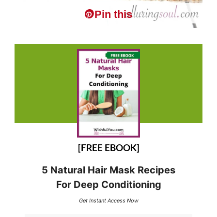
Pin this
[FREE EBOOK]
5 Natural Hair Mask Recipes
For Deep Conditioning
Get Instant Access Now