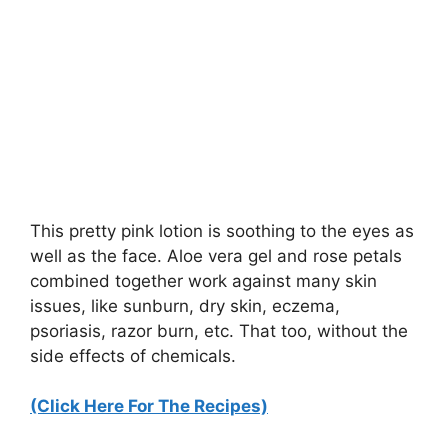
This pretty pink lotion is soothing to the eyes as
well as the face. Aloe vera gel and rose petals
combined together work against many skin
issues, like sunburn, dry skin, eczema,
psoriasis, razor burn, etc. That too, without the
side effects of chemicals.
(Click Here For The Recipes)