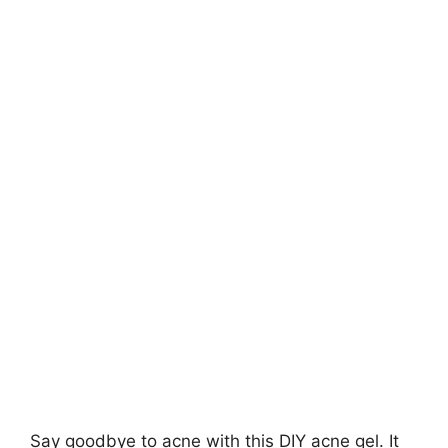
Say goodbye to acne with this DIY acne gel. It