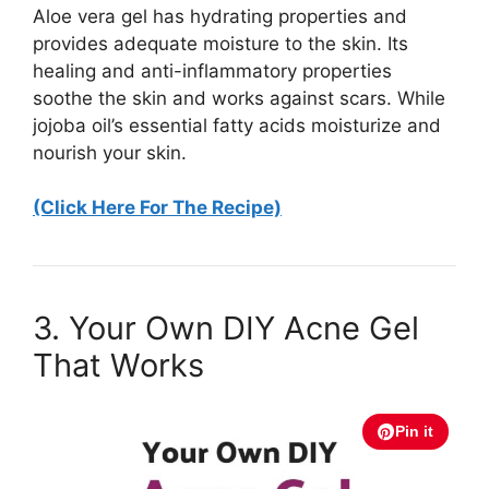
Aloe vera gel has hydrating properties and
provides adequate moisture to the skin. Its
healing and anti-inflammatory properties
soothe the skin and works against scars. While
jojoba oil’s essential fatty acids moisturize and
nourish your skin.
(Click Here For The Recipe)
3. Your Own DIY Acne Gel
That Works
Pin it