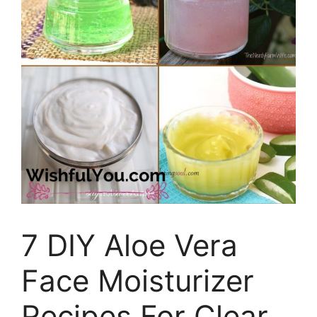
7 DIY Aloe Vera
Face Moisturizer
Recipes For Clear