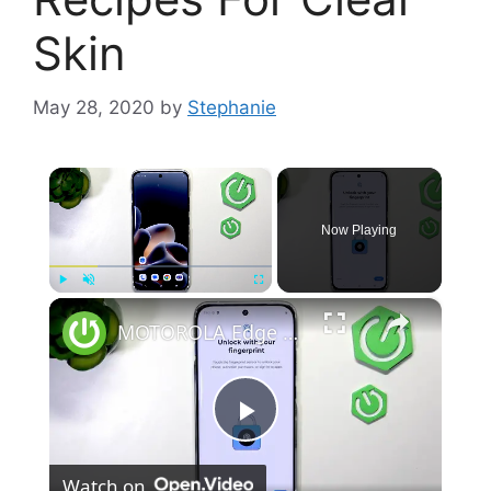
Skin
May 28, 2020
by
Stephanie
×
Now Playing
×
Play
Unmute
Fullscreen
MOTOROLA Edge 70 Pro – How to Set Up Fingerprint & Face Unlock
P
Watch on