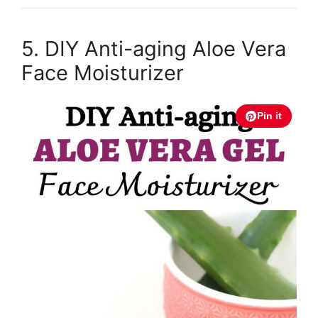
5. DIY Anti-aging Aloe Vera
Face Moisturizer
Pin it