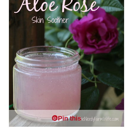
Pin this