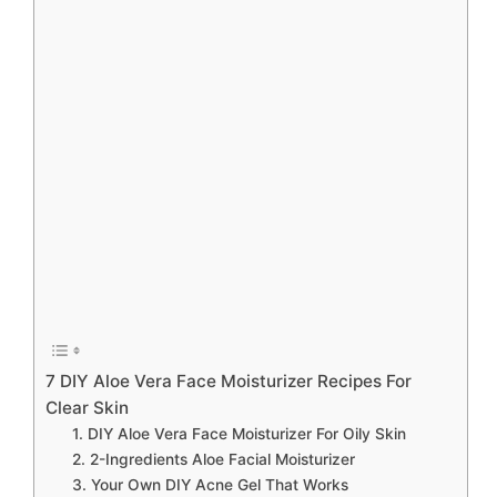
7 DIY Aloe Vera Face Moisturizer Recipes For
Clear Skin
1. DIY Aloe Vera Face Moisturizer For Oily Skin
2. 2-Ingredients Aloe Facial Moisturizer
3. Your Own DIY Acne Gel That Works