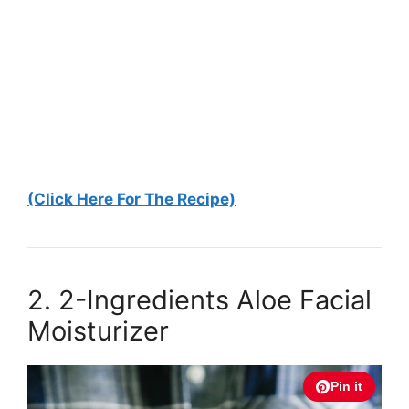
(Click Here For The Recipe)
2. 2-Ingredients Aloe Facial
Moisturizer
Pin it