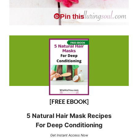
Pin this
[FREE EBOOK]
5 Natural Hair Mask Recipes
For Deep Conditioning
Get Instant Access Now