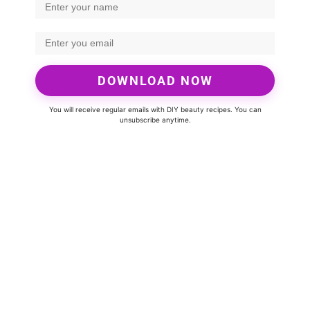
DOWNLOAD NOW
You will receive regular emails with DIY beauty recipes. You can
unsubscribe anytime.