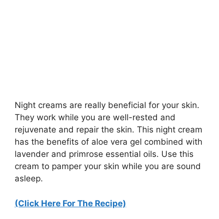
Night creams are really beneficial for your skin.
They work while you are well-rested and
rejuvenate and repair the skin. This night cream
has the benefits of aloe vera gel combined with
lavender and primrose essential oils. Use this
cream to pamper your skin while you are sound
asleep.
(Click Here For The Recipe)