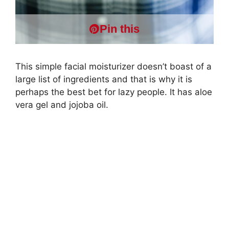
Pin this
This simple facial moisturizer doesn’t boast of a
large list of ingredients and that is why it is
perhaps the best bet for lazy people. It has aloe
vera gel and jojoba oil.