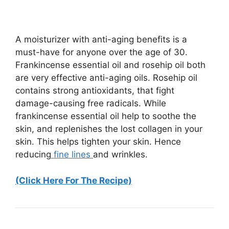
A moisturizer with anti-aging benefits is a
must-have for anyone over the age of 30.
Frankincense essential oil and rosehip oil both
are very effective anti-aging oils. Rosehip oil
contains strong antioxidants, that fight
damage-causing free radicals. While
frankincense essential oil help to soothe the
skin, and replenishes the lost collagen in your
skin. This helps tighten your skin. Hence
reducing
fine lines
and wrinkles.
(Click Here For The Recipe)