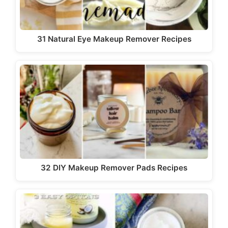
31 Natural Eye Makeup Remover Recipes
32 DIY Makeup Remover Pads Recipes