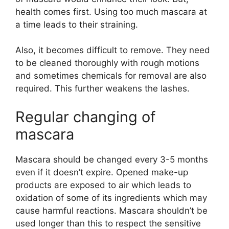
health comes first. Using too much mascara at
a time leads to their straining.
Also, it becomes difficult to remove. They need
to be cleaned thoroughly with rough motions
and sometimes chemicals for removal are also
required. This further weakens the lashes.
Regular changing of
mascara
Mascara should be changed every 3-5 months
even if it doesn’t expire. Opened make-up
products are exposed to air which leads to
oxidation of some of its ingredients which may
cause harmful reactions. Mascara shouldn’t be
used longer than this to respect the sensitive