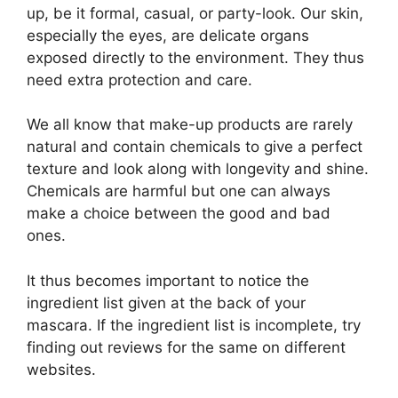
up, be it formal, casual, or party-look. Our skin,
especially the eyes, are delicate organs
exposed directly to the environment. They thus
need extra protection and care.
We all know that make-up products are rarely
natural and contain chemicals to give a perfect
texture and look along with longevity and shine.
Chemicals are harmful but one can always
make a choice between the good and bad
ones.
It thus becomes important to notice the
ingredient list given at the back of your
mascara. If the ingredient list is incomplete, try
finding out reviews for the same on different
websites.