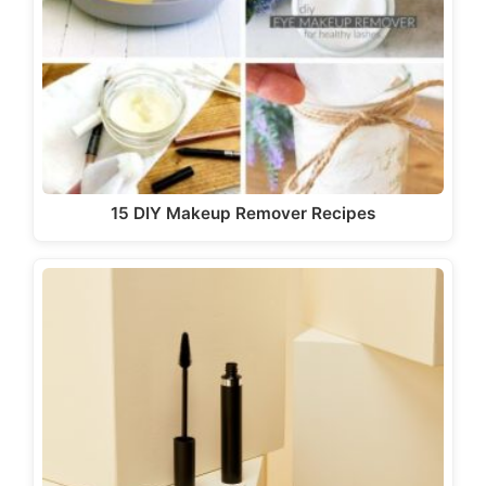
15 DIY Makeup Remover Recipes