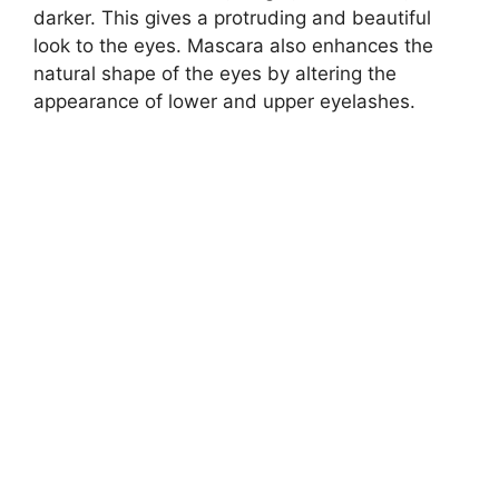
darker. This gives a protruding and beautiful
look to the eyes. Mascara also enhances the
natural shape of the eyes by altering the
appearance of lower and upper eyelashes.