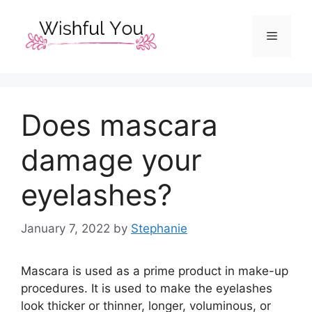
Skip
to
Menu
content
Does mascara
damage your
eyelashes?
January 7, 2022
by
Stephanie
Mascara is used as a prime product in make-up
procedures. It is used to make the eyelashes
look thicker or thinner, longer, voluminous, or