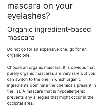
mascara on your
eyelashes?
Organic ingredient-based
mascara
Do not go for an expensive one, go for an
organic one.
Choose an organic mascara. It is obvious that
purely organic mascaras are very rare but you
can switch to the one in which organic
ingredients dominate the chemicals present in
the list. A mascara that is hypoallergenic
prevents any allergies that might occur in the
occipital area.