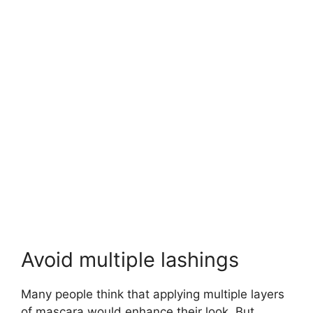
Avoid multiple lashings
Many people think that applying multiple layers
of mascara would enhance their look. But,