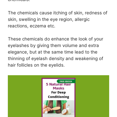
The chemicals cause itching of skin, redness of
skin, swelling in the eye region, allergic
reactions, eczema etc.
These chemicals do enhance the look of your
eyelashes by giving them volume and extra
elegance, but at the same time lead to the
thinning of eyelash density and weakening of
hair follicles on the eyelids.