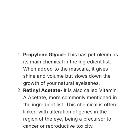
Propylene Glycol-
This has petroleum as
its main chemical in the ingredient list.
When added to the mascara, it gives
shine and volume but slows down the
growth of your natural eyelashes.
Retinyl Acetate-
It is also called Vitamin
A Acetate, more commonly mentioned in
the ingredient list. This chemical is often
linked with alteration of genes in the
region of the eye, being a precursor to
cancer or reproductive toxicity.