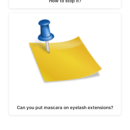
How to stop it?
Can you put mascara on eyelash extensions?