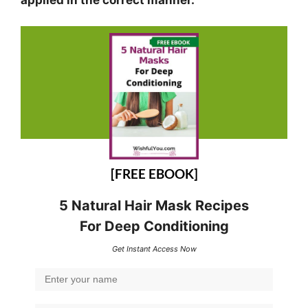
[FREE EBOOK]
5 Natural Hair Mask Recipes
For Deep Conditioning
Get Instant Access Now