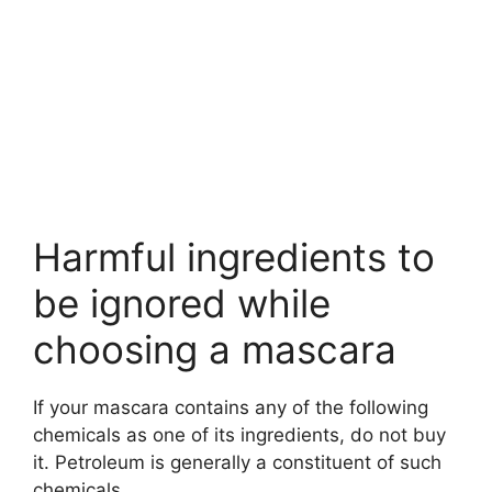
Harmful ingredients to
be ignored while
choosing a mascara
If your mascara contains any of the following
chemicals as one of its ingredients, do not buy
it. Petroleum is generally a constituent of such
chemicals.