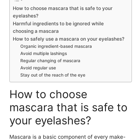
How to choose mascara that is safe to your
eyelashes?
Harmful ingredients to be ignored while
choosing a mascara
How to safely use a mascara on your eyelashes?
Organic ingredient-based mascara
Avoid multiple lashings
Regular changing of mascara
Avoid regular use
Stay out of the reach of the eye
How to choose
mascara that is safe to
your eyelashes?
Mascara is a basic component of every make-