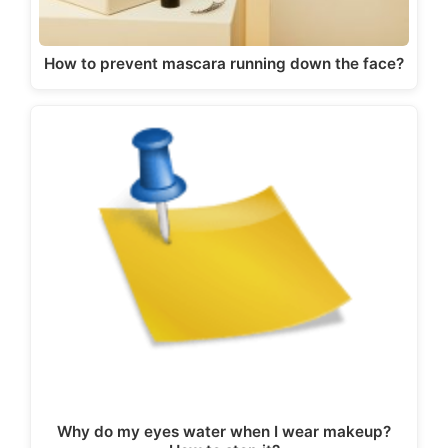
How to prevent mascara running down the face?
Why do my eyes water when I wear makeup?