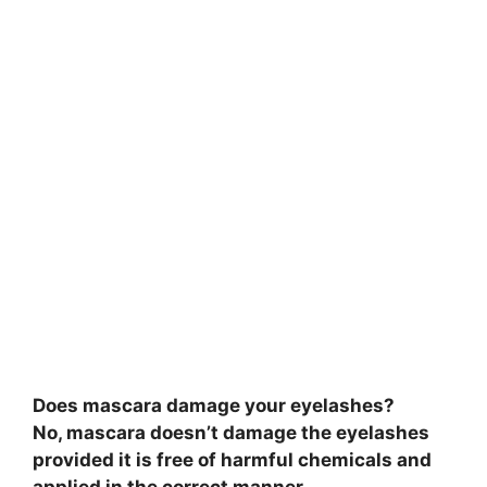
Does mascara damage your eyelashes?
No, mascara doesn’t damage the eyelashes
provided it is free of harmful chemicals and
applied in the correct manner.