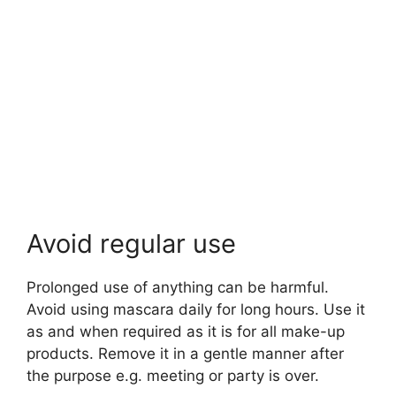
Avoid regular use
Prolonged use of anything can be harmful.
Avoid using mascara daily for long hours. Use it
as and when required as it is for all make-up
products. Remove it in a gentle manner after
the purpose e.g. meeting or party is over.