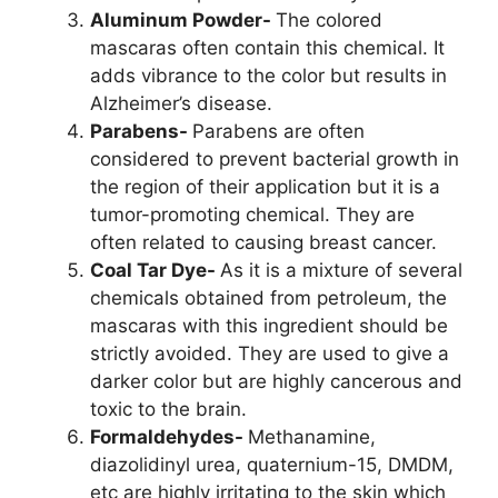
Aluminum Powder-
The colored
mascaras often contain this chemical. It
adds vibrance to the color but results in
Alzheimer’s disease.
Parabens-
Parabens are often
considered to prevent bacterial growth in
the region of their application but it is a
tumor-promoting chemical. They are
often related to causing breast cancer.
Coal Tar Dye-
As it is a mixture of several
chemicals obtained from petroleum, the
mascaras with this ingredient should be
strictly avoided. They are used to give a
darker color but are highly cancerous and
toxic to the brain.
Formaldehydes-
Methanamine,
diazolidinyl urea, quaternium-15, DMDM,
etc are highly irritating to the skin which