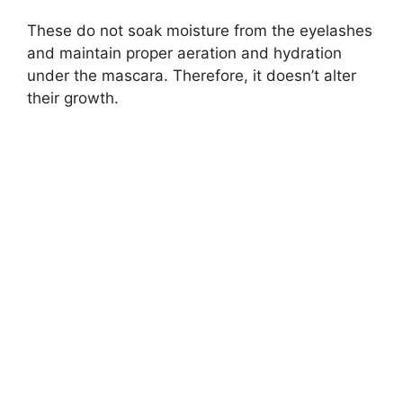
These do not soak moisture from the eyelashes
and maintain proper aeration and hydration
under the mascara. Therefore, it doesn’t alter
their growth.