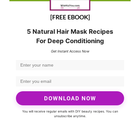
[FREE EBOOK]
5 Natural Hair Mask Recipes
For Deep Conditioning
Get Instant Access Now
DOWNLOAD NOW
You will receive regular emails with DIY beauty recipes. You can
unsubscribe anytime.