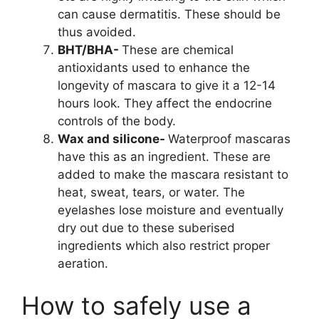
can cause dermatitis. These should be
thus avoided.
BHT/BHA-
These are chemical
antioxidants used to enhance the
longevity of mascara to give it a 12-14
hours look. They affect the endocrine
controls of the body.
Wax and silicone-
Waterproof mascaras
have this as an ingredient. These are
added to make the mascara resistant to
heat, sweat, tears, or water. The
eyelashes lose moisture and eventually
dry out due to these suberised
ingredients which also restrict proper
aeration.
How to safely use a