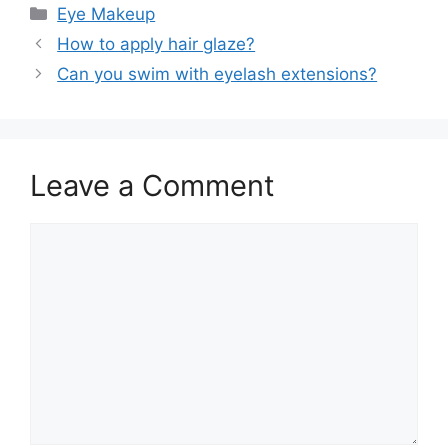
Categories
Eye Makeup
How to apply hair glaze?
Can you swim with eyelash extensions?
Leave a Comment
Comment