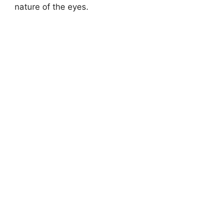
nature of the eyes.