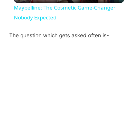
Maybelline: The Cosmetic Game-Changer
a
Nobody Expected
y
The question which gets asked often is-
V
i
d
e
o