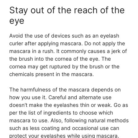
Stay out of the reach of the
eye
Avoid the use of devices such as an eyelash
curler after applying mascara. Do not apply the
mascara in a rush. It commonly causes a jerk of
the brush into the cornea of the eye. The
cornea may get ruptured by the brush or the
chemicals present in the mascara.
The harmfulness of the mascara depends on
how you use it. Careful and alternate use
doesn’t make the eyelashes thin or weak. Go as
per the list of ingredients to choose which
mascara to use. Also, following natural methods
such as less coating and occasional use can
protect your eyelashes while using mascara.