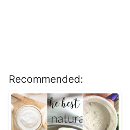
Recommended: