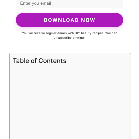
DOWNLOAD NOW
You will receive regular emails with DIY beauty recipes. You can
unsubscribe anytime.
Table of Contents