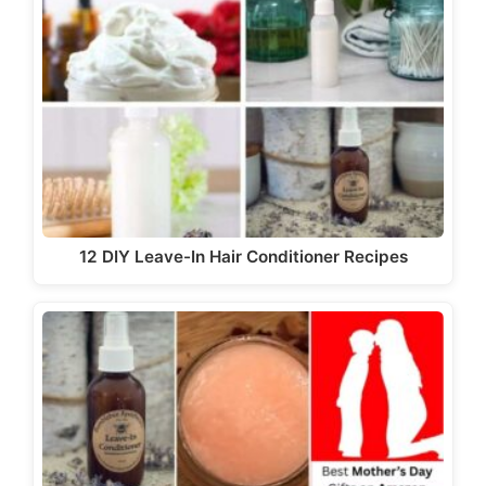
12 DIY Leave-In Hair Conditioner Recipes