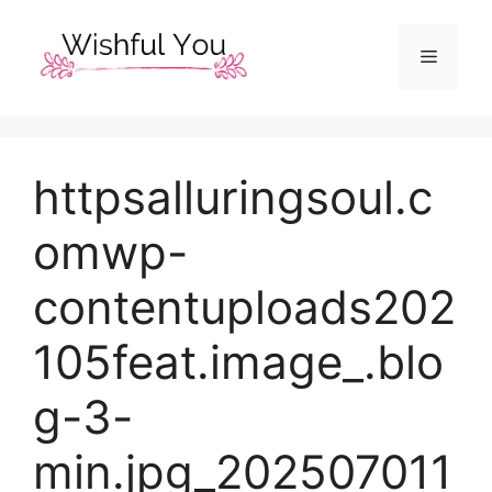
Skip
to
Menu
content
httpsalluringsoul.c
omwp-
contentuploads202
105feat.image_.blo
g-3-
min.jpg_202507011