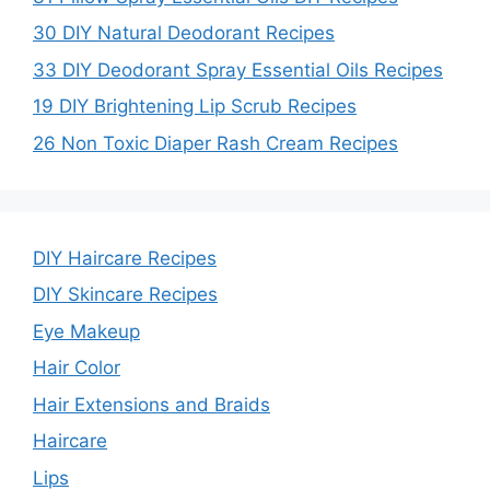
30 DIY Natural Deodorant Recipes
33 DIY Deodorant Spray Essential Oils Recipes
19 DIY Brightening Lip Scrub Recipes
26 Non Toxic Diaper Rash Cream Recipes
DIY Haircare Recipes
DIY Skincare Recipes
Eye Makeup
Hair Color
Hair Extensions and Braids
Haircare
Lips