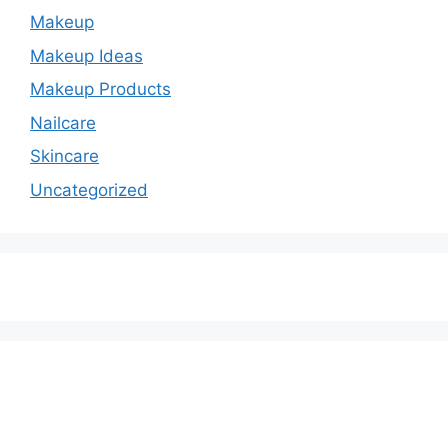
Makeup
Makeup Ideas
Makeup Products
Nailcare
Skincare
Uncategorized