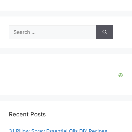
Search
for:
Recent Posts
31 Pillow Spray Essential Oils DIY Recipes