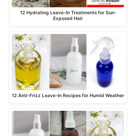
12 Hydrating Leave-In Treatments for Sun-
Exposed Hair
12 Anti-Frizz Leave-In Recipes for Humid Weather