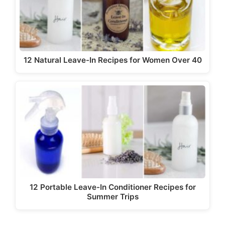
12 Natural Leave-In Recipes for Women Over 40
12 Portable Leave-In Conditioner Recipes for
Summer Trips