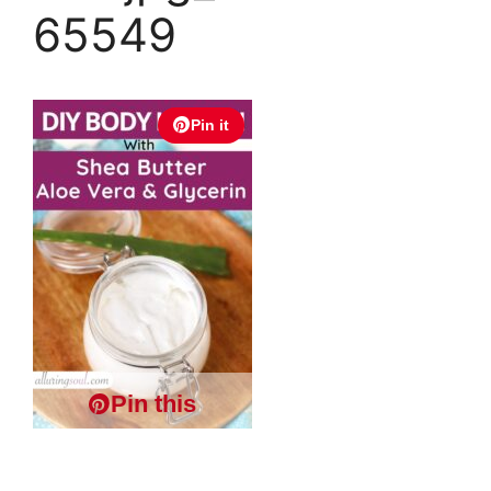
65549
Pin it
Pin this