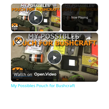
×
Now Playing
Play Video
×
My Possibles Pouch for Bushcraft
P
Watch on
l
My Possibles Pouch for Bushcraft
a
y