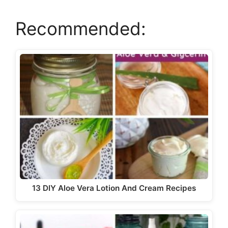
Recommended:
V
i
d
e
o
13 DIY Aloe Vera Lotion And Cream Recipes