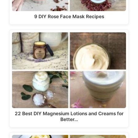
9 DIY Rose Face Mask Recipes
22 Best DIY Magnesium Lotions and Creams for
Better…