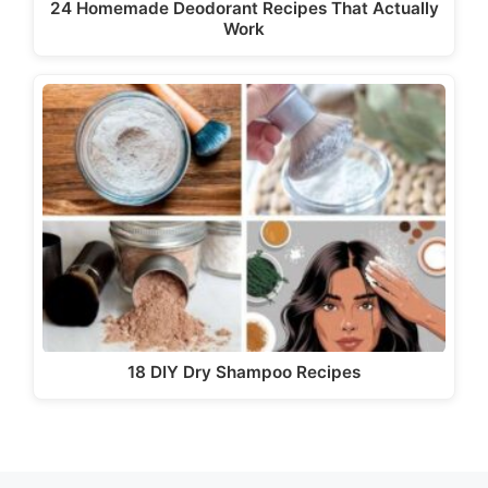
24 Homemade Deodorant Recipes That Actually
Work
18 DIY Dry Shampoo Recipes