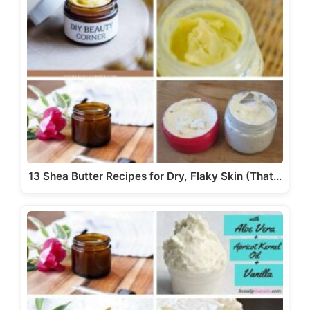
13 Shea Butter Recipes for Dry, Flaky Skin (That…