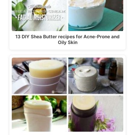
13 DIY Shea Butter recipes for Acne-Prone and
Oily Skin