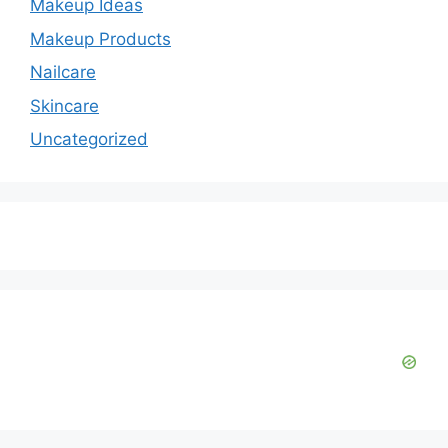
Makeup Ideas
Makeup Products
Nailcare
Skincare
Uncategorized