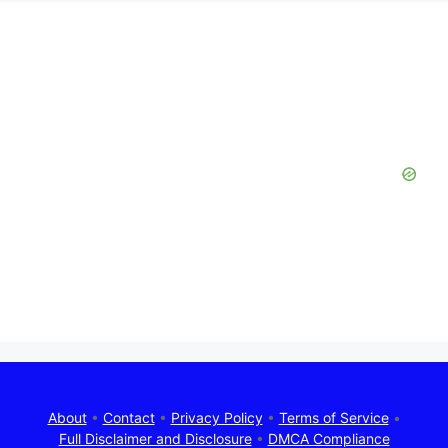
About
•
Contact
•
Privacy Policy
•
Terms of Service
•
Full Disclaimer and Disclosure
•
DMCA Compliance