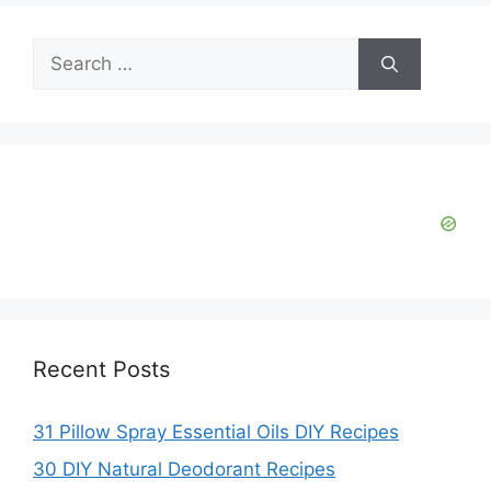
Search
for:
Recent Posts
31 Pillow Spray Essential Oils DIY Recipes
30 DIY Natural Deodorant Recipes