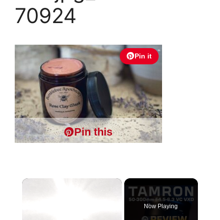
70924
Pin it
Pin this
×
Now Playing