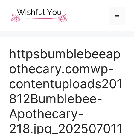
Skip
to
Menu
content
httpsbumblebeeap
othecary.comwp-
contentuploads201
812Bumblebee-
Apothecary-
218.jpg_202507011