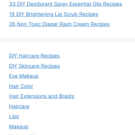
33 DIY Deodorant Spray Essential Oils Recipes
19 DIY Brightening Lip Scrub Recipes
26 Non Toxic Diaper Rash Cream Recipes
DIY Haircare Recipes
DIY Skincare Recipes
Eye Makeup
Hair Color
Hair Extensions and Braids
Haircare
Lips
Makeup