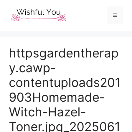
Skip
to
Menu
content
httpsgardentherap
y.cawp-
contentuploads201
903Homemade-
Witch-Hazel-
Toner.jpg_2025061