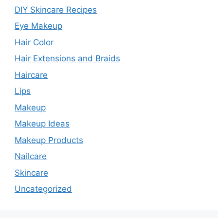
DIY Skincare Recipes
Eye Makeup
Hair Color
Hair Extensions and Braids
Haircare
Lips
Makeup
Makeup Ideas
Makeup Products
Nailcare
Skincare
Uncategorized