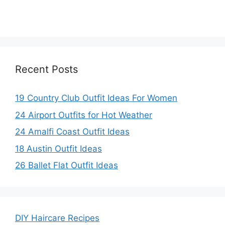
Recent Posts
19 Country Club Outfit Ideas For Women
24 Airport Outfits for Hot Weather
24 Amalfi Coast Outfit Ideas
18 Austin Outfit Ideas
26 Ballet Flat Outfit Ideas
DIY Haircare Recipes