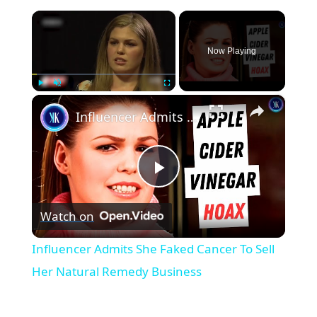
×
Now Playing
×
Play
Unmute
Fullscreen
Influencer Admits She Faked Cancer To Sell Her Natural Remedy Business
P
Watch on
l
Influencer Admits She Faked Cancer To Sell
a
Her Natural Remedy Business
y