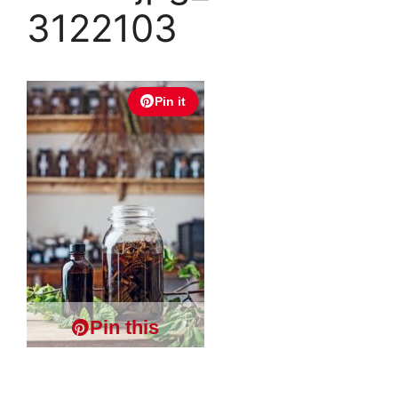
3122103
Pin it
Pin this