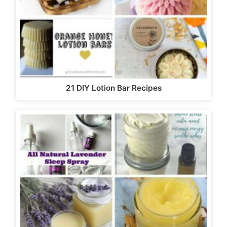
21 DIY Lotion Bar Recipes