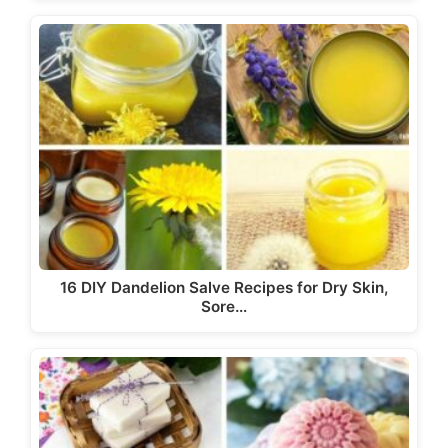
16 DIY Dandelion Salve Recipes for Dry Skin,
Sore…