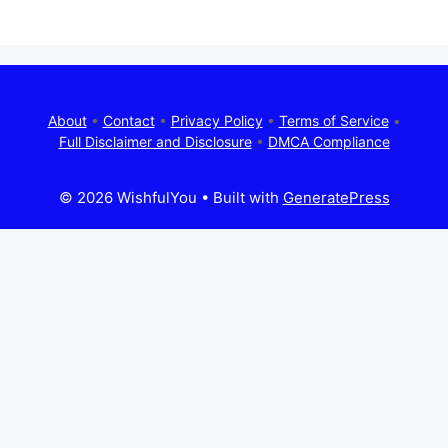
About
•
Contact
•
Privacy Policy
•
Terms of Service
•
Full Disclaimer and Disclosure
•
DMCA Compliance
© 2026 WishfulYou
• Built with
GeneratePress