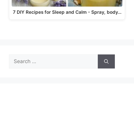
7 DIY Recipes for Sleep and Calm - Spray, body…
Search
for: