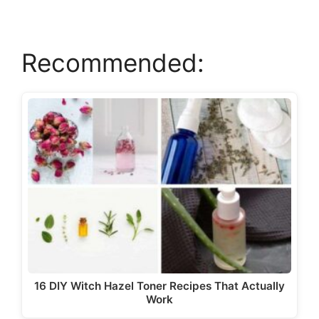
V
Recommended:
i
d
e
o
16 DIY Witch Hazel Toner Recipes That Actually
Work