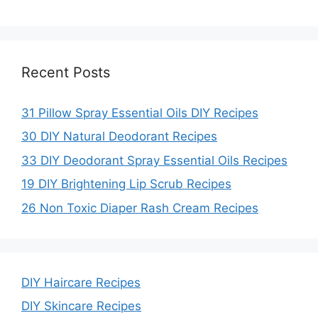
Recent Posts
31 Pillow Spray Essential Oils DIY Recipes
30 DIY Natural Deodorant Recipes
33 DIY Deodorant Spray Essential Oils Recipes
19 DIY Brightening Lip Scrub Recipes
26 Non Toxic Diaper Rash Cream Recipes
DIY Haircare Recipes
DIY Skincare Recipes