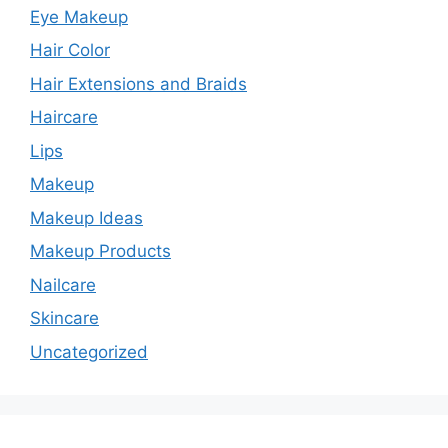
Eye Makeup
Hair Color
Hair Extensions and Braids
Haircare
Lips
Makeup
Makeup Ideas
Makeup Products
Nailcare
Skincare
Uncategorized