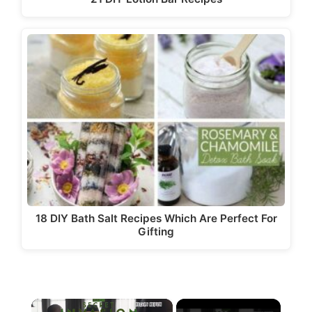
18 DIY Bath Salt Recipes Which Are Perfect For
Gifting
×