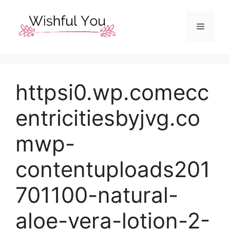
Skip
to
Menu
content
httpsi0.wp.comecc
entricitiesbyjvg.co
mwp-
contentuploads201
701100-natural-
aloe-vera-lotion-2-