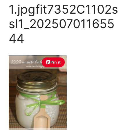
1.jpgfit7352C1102s
sl1_202507011655
44
Pin it