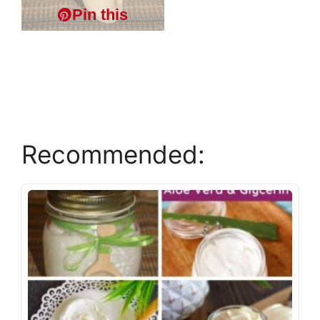
Pin this
Recommended: