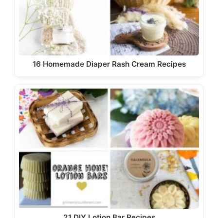
16 Homemade Diaper Rash Cream Recipes
21 DIY Lotion Bar Recipes