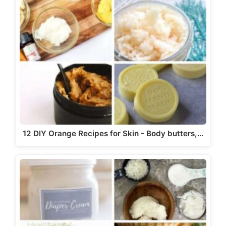
12 DIY Orange Recipes for Skin - Body butters,…