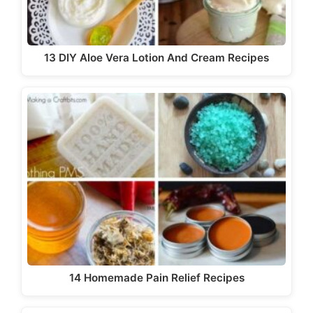
13 DIY Aloe Vera Lotion And Cream Recipes
14 Homemade Pain Relief Recipes