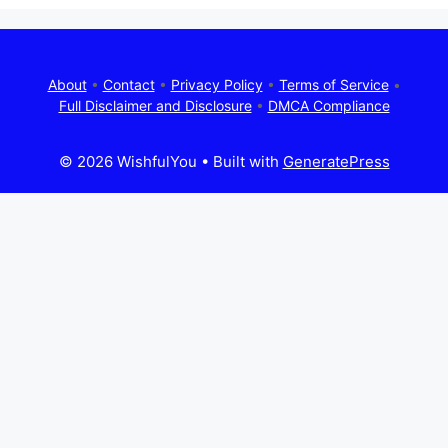
About
•
Contact
•
Privacy Policy
•
Terms of Service
•
Full Disclaimer and Disclosure
•
DMCA Compliance
© 2026 WishfulYou
• Built with
GeneratePress