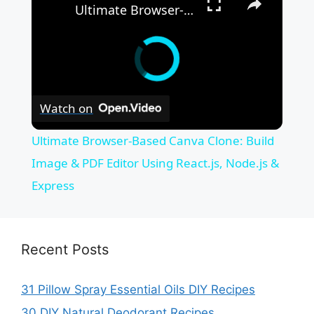
Ultimate Browser-Based Canva Clone: Build Image & PDF Editor Using React.js, Node.js & Express
Watch on
Ultimate Browser-Based Canva Clone: Build
Image & PDF Editor Using React.js, Node.js &
Express
Recent Posts
31 Pillow Spray Essential Oils DIY Recipes
30 DIY Natural Deodorant Recipes