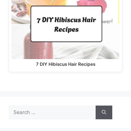
7 DIY Hibiscus Hair Recipes
Search
for: