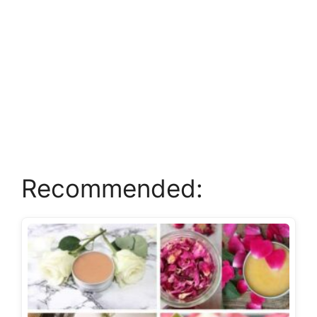
Recommended: