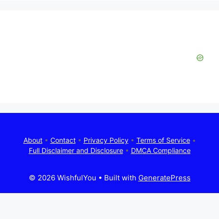
About
•
Contact
•
Privacy Policy
•
Terms of Service
•
Full Disclaimer and Disclosure
•
DMCA Compliance
© 2026 WishfulYou
• Built with
GeneratePress