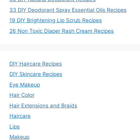
33 DIY Deodorant Spray Essential Oils Recipes
19 DIY Brightening Lip Scrub Recipes
26 Non Toxic Diaper Rash Cream Recipes
DIY Haircare Recipes
DIY Skincare Recipes
Eye Makeup
Hair Color
Hair Extensions and Braids
Haircare
Lips
Makeup