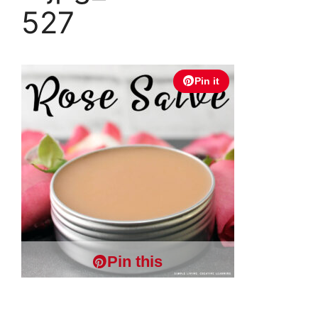
527
Pin it
Pin this