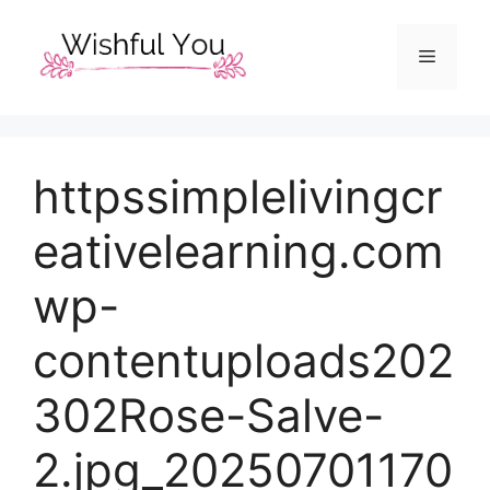
Skip
to
Menu
content
httpssimplelivingcr
eativelearning.com
wp-
contentuploads202
302Rose-Salve-
2.jpg_20250701170