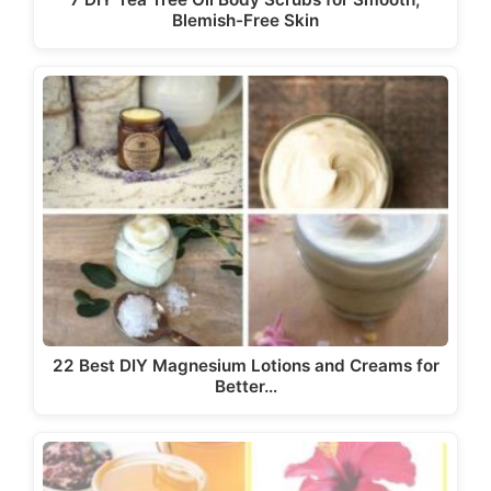
Blemish-Free Skin
22 Best DIY Magnesium Lotions and Creams for
Better…