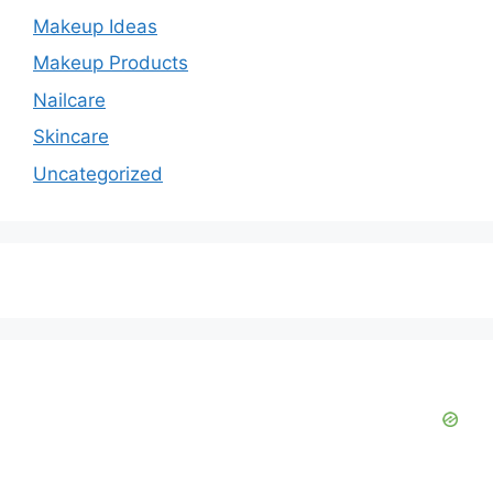
Makeup Ideas
Makeup Products
Nailcare
Skincare
Uncategorized