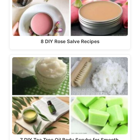
8 DIY Rose Salve Recipes
7 DIY Tea Tree Oil Body Scrubs for Smooth,