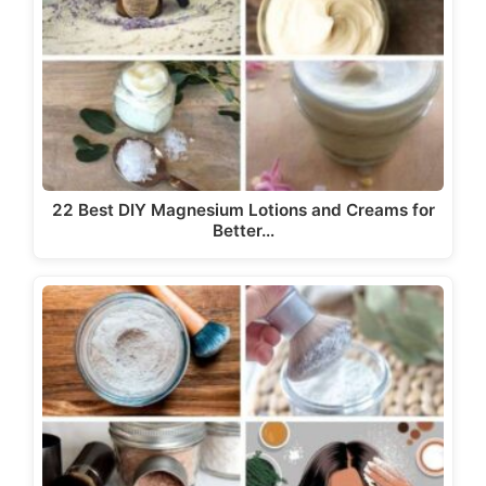
22 Best DIY Magnesium Lotions and Creams for
Better…