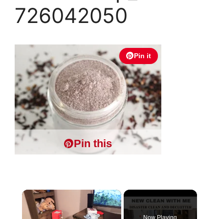
726042050
Pin it
Pin this
×
Now Playing