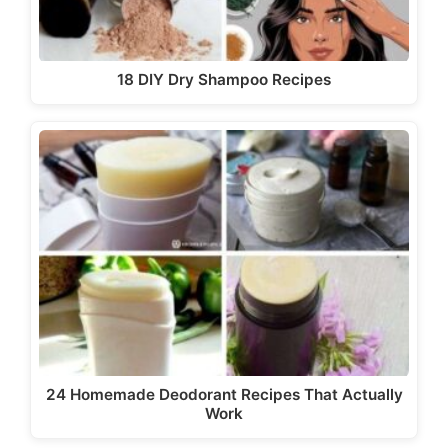
18 DIY Dry Shampoo Recipes
24 Homemade Deodorant Recipes That Actually
Work