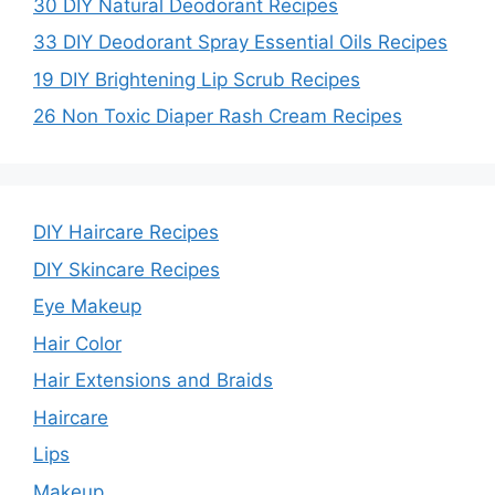
30 DIY Natural Deodorant Recipes
33 DIY Deodorant Spray Essential Oils Recipes
19 DIY Brightening Lip Scrub Recipes
26 Non Toxic Diaper Rash Cream Recipes
DIY Haircare Recipes
DIY Skincare Recipes
Eye Makeup
Hair Color
Hair Extensions and Braids
Haircare
Lips
Makeup