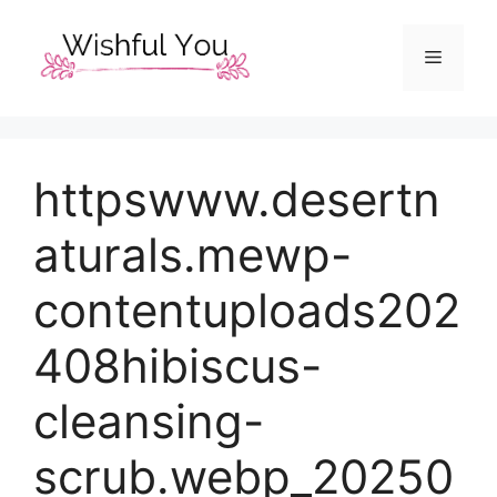
Skip
to
Menu
content
httpswww.desertn
aturals.mewp-
contentuploads202
408hibiscus-
cleansing-
scrub.webp_20250