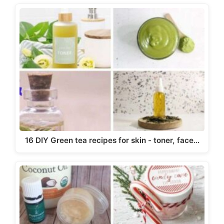
16 DIY Green tea recipes for skin - toner, face…