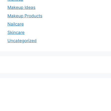
Makeup Ideas
Makeup Products
Nailcare
Skincare
Uncategorized