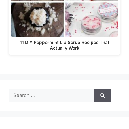
11 DIY Peppermint Lip Scrub Recipes That
Actually Work
Search
for: