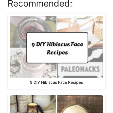
Recommended:
i
d
e
o
9 DIY Hibiscus Face Recipes