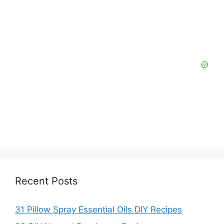
Recent Posts
31 Pillow Spray Essential Oils DIY Recipes