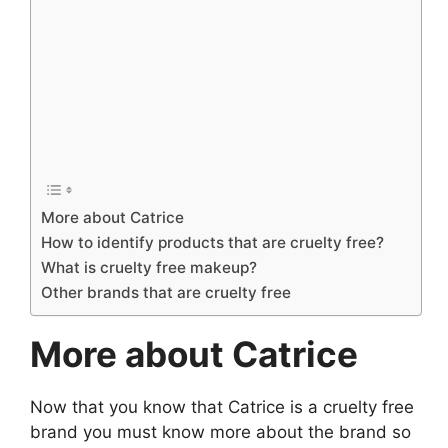
More about Catrice
How to identify products that are cruelty free?
What is cruelty free makeup?
Other brands that are cruelty free
More about Catrice
Now that you know that Catrice is a cruelty free
brand you must know more about the brand so