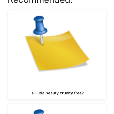
Is Huda beauty cruelty free?