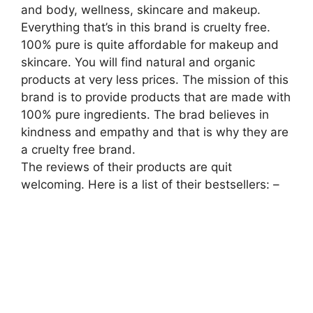
and body, wellness, skincare and makeup.
Everything that’s in this brand is cruelty free.
100% pure is quite affordable for makeup and
skincare. You will find natural and organic
products at very less prices. The mission of this
brand is to provide products that are made with
100% pure ingredients. The brad believes in
kindness and empathy and that is why they are
a cruelty free brand.
The reviews of their products are quit
welcoming. Here is a list of their bestsellers: –