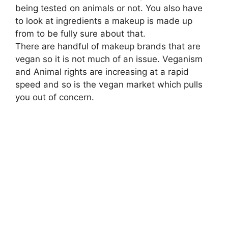
being tested on animals or not. You also have
to look at ingredients a makeup is made up
from to be fully sure about that.
There are handful of makeup brands that are
vegan so it is not much of an issue. Veganism
and Animal rights are increasing at a rapid
speed and so is the vegan market which pulls
you out of concern.