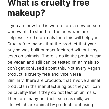
What is cruelty free
makeup?
If you are new to this word or are a new person
who wants to stand for the ones who are
helpless like the animals then this will help you.
Cruelty free means that the product that your
buying was built or manufactured without any
tests on animals. There is no lie the product can
be vegan and still can be tested on animals so
don’t get confused about this. Not every Vegan
product is cruelty free and Vice Versa
Similarly, there are products that involve animal
products in the manufacturing but they still can
be cruelty-free if they do not test on animals.
There are many products such as milk, wool,
etc. which are animal by products but using