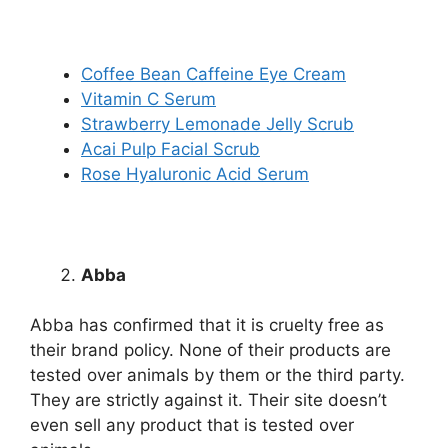
Coffee Bean Caffeine Eye Cream
Vitamin C Serum
Strawberry Lemonade Jelly Scrub
Acai Pulp Facial Scrub
Rose Hyaluronic Acid Serum
Abba
Abba has confirmed that it is cruelty free as
their brand policy. None of their products are
tested over animals by them or the third party.
They are strictly against it. Their site doesn’t
even sell any product that is tested over