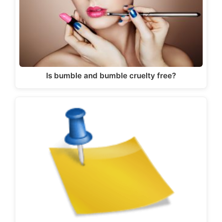
Is bumble and bumble cruelty free?