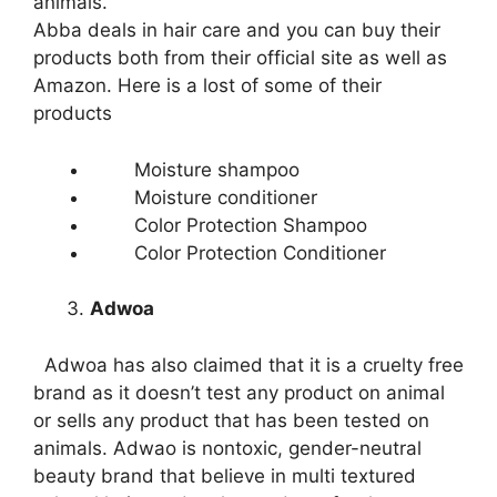
animals.
Abba deals in hair care and you can buy their
products both from their official site as well as
Amazon. Here is a lost of some of their
products
Moisture shampoo
Moisture conditioner
Color Protection Shampoo
Color Protection Conditioner
Adwoa
Adwoa has also claimed that it is a cruelty free
brand as it doesn’t test any product on animal
or sells any product that has been tested on
animals. Adwao is nontoxic, gender-neutral
beauty brand that believe in multi textured