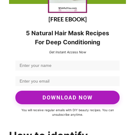
[FREE EBOOK]
5 Natural Hair Mask Recipes
For Deep Conditioning
Get Instant Access Now
DOWNLOAD NOW
You will receive regular emails with DIY beauty recipes. You can
unsubscribe anytime.