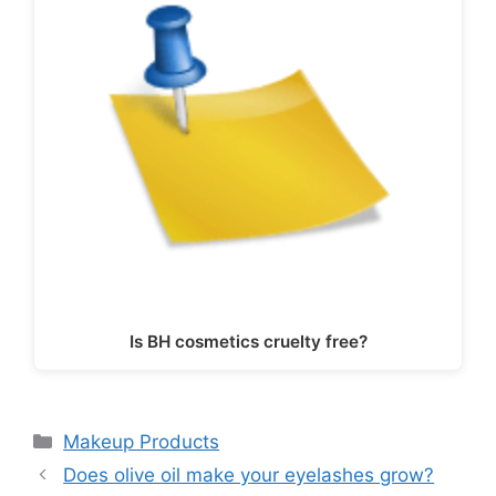
Is BH cosmetics cruelty free?
Categories
Makeup Products
Does olive oil make your eyelashes grow?