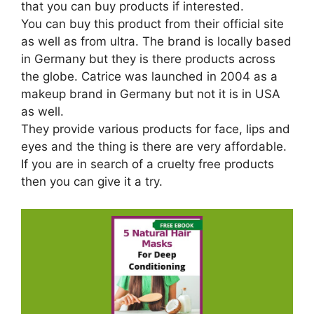
that you can buy products if interested.
You can buy this product from their official site
as well as from ultra. The brand is locally based
in Germany but they is there products across
the globe. Catrice was launched in 2004 as a
makeup brand in Germany but not it is in USA
as well.
They provide various products for face, lips and
eyes and the thing is there are very affordable.
If you are in search of a cruelty free products
then you can give it a try.