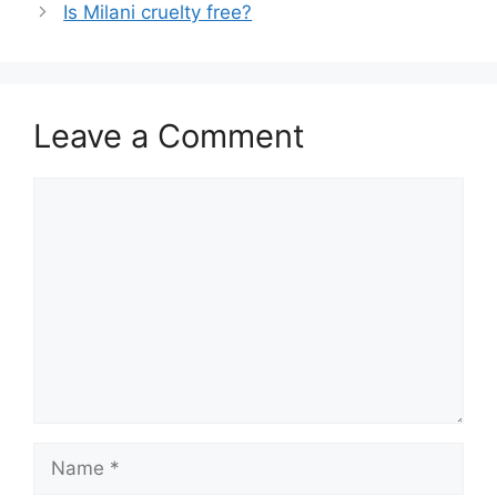
Is Milani cruelty free?
Leave a Comment
Comment
Name