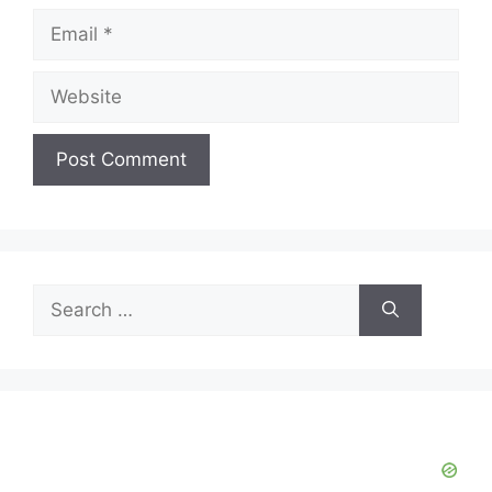
Email
Website
Search
for: