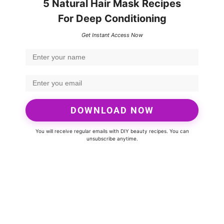
5 Natural Hair Mask Recipes
For Deep Conditioning
Get Instant Access Now
DOWNLOAD NOW
You will receive regular emails with DIY beauty recipes. You can
unsubscribe anytime.