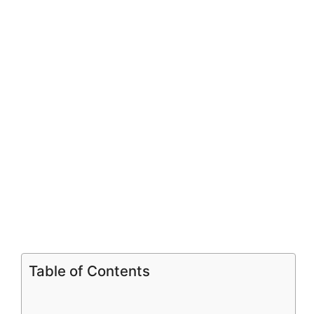
V
i
d
e
o
Table of Contents