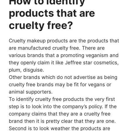
How to identify
products that are
cruelty free?
Cruelty makeup products are the products that
are manufactured cruelty free. There are
various brands that a promoting veganism and
they openly claim it like Jeffree star cosmetics,
plum, disguise.
Other brands which do not advertise as being
cruelty free brands may be fit for vegans or
animal supporters.
To identify cruelty free products the very first
step is to look into the company’s policy. If the
company claims that they are a cruelty free
brand then it is pretty clear that they are one.
Second is to look weather the products are