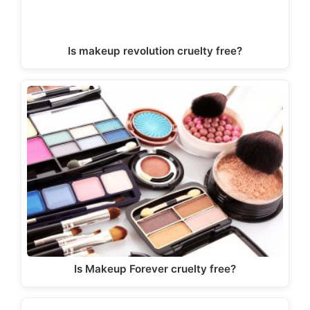
Is makeup revolution cruelty free?
Is Makeup Forever cruelty free?