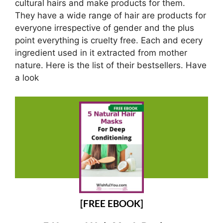
cultural hairs and make products for them.
They have a wide range of hair are products for
everyone irrespective of gender and the plus
point everything is cruelty free. Each and ecery
ingredient used in it extracted from mother
nature. Here is the list of their bestsellers. Have
a look
[FREE EBOOK]