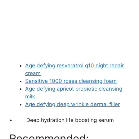
Age defying resveratrol q10 night repair
cream
Sensitive 1000 roses cleansing foam
Age defying apricot probiotic cleansing
milk
Age defying deep wrinkle dermal filler
•
Deep hydration life boosting serum
Recommended: