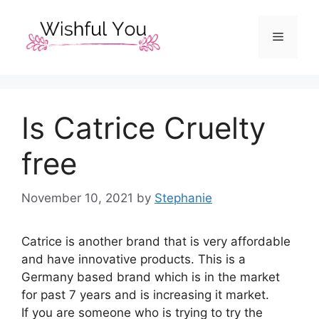
Skip
to
Menu
content
Is Catrice Cruelty
free
November 10, 2021
by
Stephanie
Catrice is another brand that is very affordable
and have innovative products. This is a
Germany based brand which is in the market
for past 7 years and is increasing it market.
If you are someone who is trying to try the