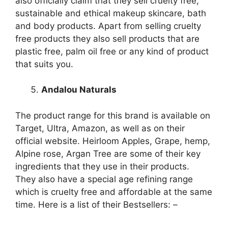
also officially claim that they sell cruelty free,
sustainable and ethical makeup skincare, bath
and body products. Apart from selling cruelty
free products they also sell products that are
plastic free, palm oil free or any kind of product
that suits you.
Andalou Naturals
The product range for this brand is available on
Target, Ultra, Amazon, as well as on their
official website. Heirloom Apples, Grape, hemp,
Alpine rose, Argan Tree are some of their key
ingredients that they use in their products.
They also have a special age refining range
which is cruelty free and affordable at the same
time. Here is a list of their Bestsellers: –