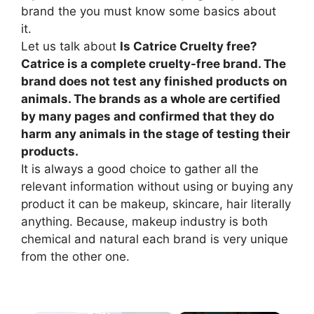
brand the you must know some basics about
it.
Let us talk about
Is Catrice Cruelty free?
Catrice is a complete cruelty-free brand. The
brand does not test any finished products on
animals. The brands as a whole are certified
by many pages and confirmed that they do
harm any animals in the stage of testing their
products.
It is always a good choice to gather all the
relevant information without using or buying any
product it can be makeup, skincare, hair literally
anything. Because, makeup industry is both
chemical and natural each brand is very unique
from the other one.