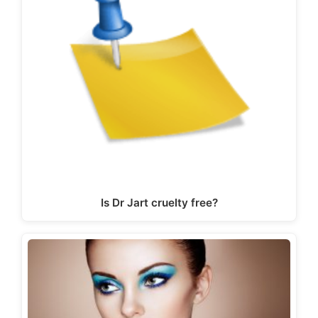
Is Dr Jart cruelty free?