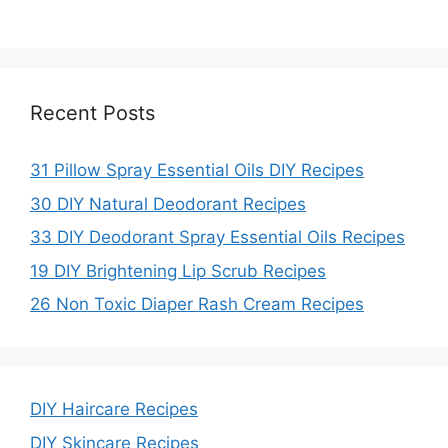
Recent Posts
31 Pillow Spray Essential Oils DIY Recipes
30 DIY Natural Deodorant Recipes
33 DIY Deodorant Spray Essential Oils Recipes
19 DIY Brightening Lip Scrub Recipes
26 Non Toxic Diaper Rash Cream Recipes
DIY Haircare Recipes
DIY Skincare Recipes