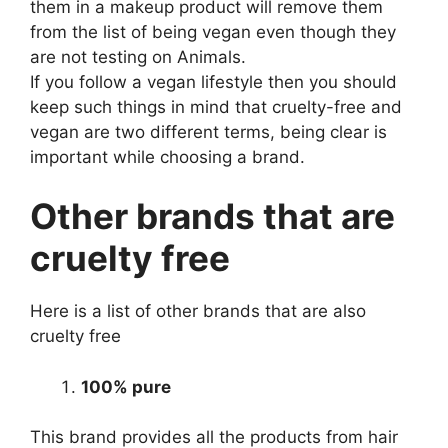
them in a makeup product will remove them
from the list of being vegan even though they
are not testing on Animals.
If you follow a vegan lifestyle then you should
keep such things in mind that cruelty-free and
vegan are two different terms, being clear is
important while choosing a brand.
Other brands that are
cruelty free
Here is a list of other brands that are also
cruelty free
100% pure
This brand provides all the products from hair