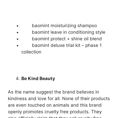
baomint moisturizing shampoo
baomint leave in conditioning style
baomint protect + shine oil blend
baomint deluxe trial kit – phase 1
collection
Be Kind Beauty
As the name suggest the brand believes in
kindness and love for all. None of their products
are even touched on animals and this brand
openly promotes cruelty free products. They