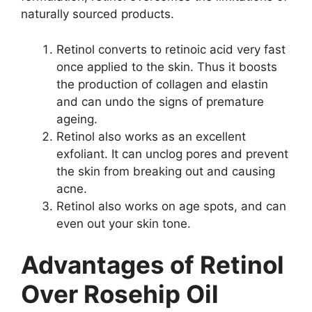
naturally sourced products.
Retinol converts to retinoic acid very fast
once applied to the skin. Thus it boosts
the production of collagen and elastin
and can undo the signs of premature
ageing.
Retinol also works as an excellent
exfoliant. It can unclog pores and prevent
the skin from breaking out and causing
acne.
Retinol also works on age spots, and can
even out your skin tone.
Advantages of Retinol
Over Rosehip Oil