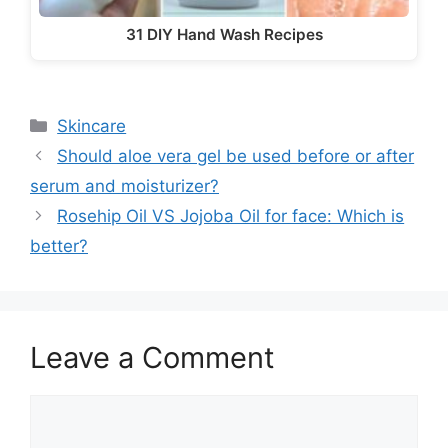
31 DIY Hand Wash Recipes
Categories
Skincare
Should aloe vera gel be used before or after
serum and moisturizer?
Rosehip Oil VS Jojoba Oil for face: Which is
better?
Leave a Comment
Comment