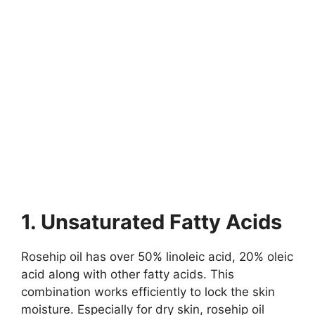
1. Unsaturated Fatty Acids
Rosehip oil has over 50% linoleic acid, 20% oleic
acid along with other fatty acids. This
combination works efficiently to lock the skin
moisture. Especially for dry skin, rosehip oil