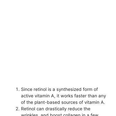
Since retinol is a synthesized form of
active vitamin A, it works faster than any
of the plant-based sources of vitamin A.
Retinol can drastically reduce the
wrinkles, and boost collagen in a few