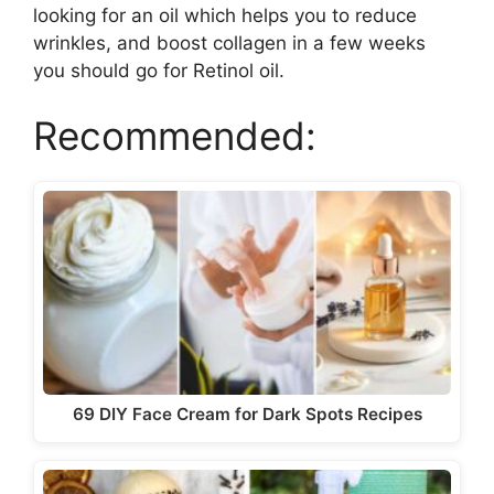
looking for an oil which helps you to reduce
wrinkles, and boost collagen in a few weeks
you should go for Retinol oil.
Recommended:
69 DIY Face Cream for Dark Spots Recipes