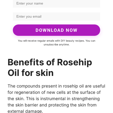
DOWNLOAD NOW
You will receive regular emails with DIY beauty recipes. You can
unsubscribe anytime.
Benefits of Rosehip
Oil for skin
The compounds present in rosehip oil are useful
for regeneration of new cells at the surface of
the skin. This is instrumental in strengthening
the skin barrier and protecting the skin from
external damage.