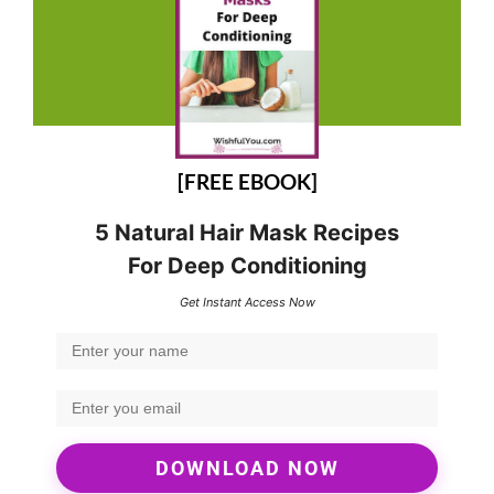
[FREE EBOOK]
5 Natural Hair Mask Recipes
For Deep Conditioning
Get Instant Access Now
DOWNLOAD NOW