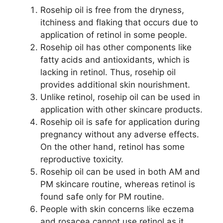
Rosehip oil is free from the dryness,
itchiness and flaking that occurs due to
application of retinol in some people.
Rosehip oil has other components like
fatty acids and antioxidants, which is
lacking in retinol. Thus, rosehip oil
provides additional skin nourishment.
Unlike retinol, rosehip oil can be used in
application with other skincare products.
Rosehip oil is safe for application during
pregnancy without any adverse effects.
On the other hand, retinol has some
reproductive toxicity.
Rosehip oil can be used in both AM and
PM skincare routine, whereas retinol is
found safe only for PM routine.
People with skin concerns like eczema
and rosacea cannot use retinol as it