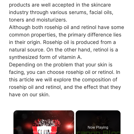
products are well accepted in the skincare
industry through various serums, facial oils,
toners and moisturizers.
Although both rosehip oil and retinol have some
common properties, the primary difference lies
in their origin. Rosehip oil is produced from a
natural source. On the other hand, retinol is a
synthesized form of vitamin A.
Depending on the problem that your skin is
facing, you can choose rosehip oil or retinol. In
this article we will explore the composition of
rosehip oil and retinol, and the effect that they
have on our skin.
×
Now Playing