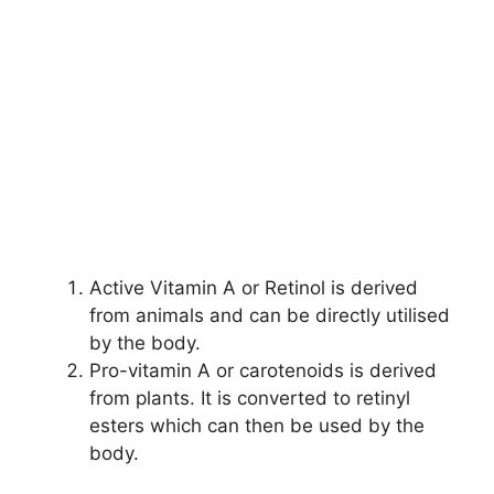
Active Vitamin A or Retinol is derived
from animals and can be directly utilised
by the body.
Pro-vitamin A or carotenoids is derived
from plants. It is converted to retinyl
esters
which can then be used by the
body.