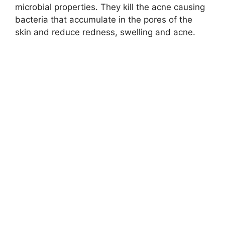
microbial properties. They kill the acne causing
bacteria that accumulate in the pores of the
skin and reduce redness, swelling and acne.