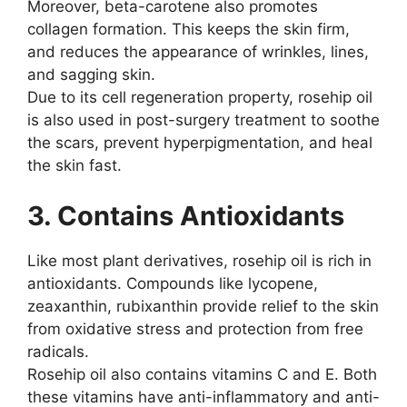
Moreover, beta-carotene also promotes
collagen formation. This keeps the skin firm,
and reduces the appearance of wrinkles, lines,
and sagging skin.
Due to its cell regeneration property, rosehip oil
is also used in post-surgery treatment to soothe
the scars, prevent hyperpigmentation, and heal
the skin fast.
3. Contains Antioxidants
Like most plant derivatives, rosehip oil is rich in
antioxidants. Compounds like lycopene,
zeaxanthin, rubixanthin provide relief to the skin
from oxidative stress and protection from free
radicals.
Rosehip oil also contains vitamins C and E. Both
these vitamins have anti-inflammatory and anti-