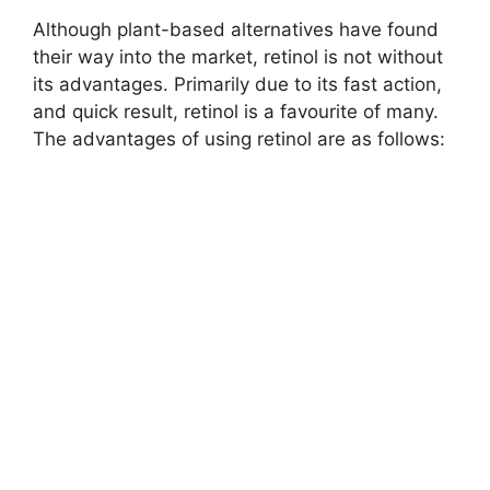
Although plant-based alternatives have found
their way into the market, retinol is not without
its advantages. Primarily due to its fast action,
and quick result, retinol is a favourite of many.
The advantages of using retinol are as follows: