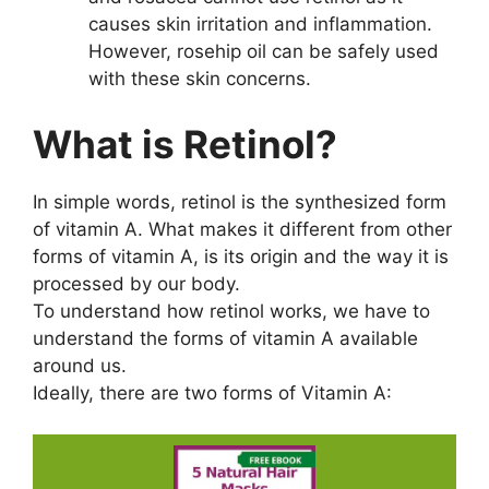
causes skin irritation and inflammation.
However, rosehip oil can be safely used
with these skin concerns.
What is Retinol?
In simple words, retinol is the synthesized form
of vitamin A. What makes it different from other
forms of vitamin A, is its origin and the way it is
processed by our body.
To understand how retinol works, we have to
understand the forms of vitamin A available
around us.
Ideally, there are two forms of Vitamin A: