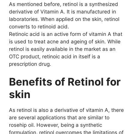
As mentioned before, retinol is a synthesized
derivative of Vitamin A. It is manufactured in
laboratories. When applied on the skin, retinol
converts to retinoid acid.
Retinoic acid is an active form of vitamin A that
is used to treat acne and ageing of skin. While
retinol is easily available in the market as an
OTC product, retinoic acid in itself is a
prescription drug.
Benefits of Retinol for
skin
As retinol is also a derivative of vitamin A, there
are several applications that are similar to
rosehip oil. However, being a synthetic
formulation, retinol overcomes the limitations of