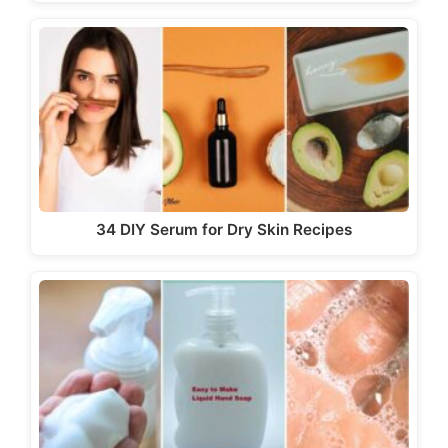
34 DIY Serum for Dry Skin Recipes