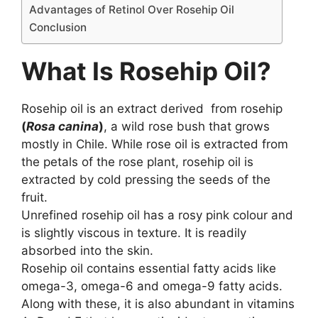
Advantages of Retinol Over Rosehip Oil
Conclusion
What Is Rosehip Oil?
Rosehip oil is an extract derived from rosehip
(
Rosa canina
)
, a wild rose bush that grows
mostly in Chile. While rose oil is extracted from
the petals of the rose plant, rosehip oil is
extracted by cold pressing the seeds of the
fruit.
Unrefined rosehip oil has a rosy pink colour and
is slightly viscous in texture. It is readily
absorbed into the skin.
Rosehip oil contains essential fatty acids like
omega-3, omega-6 and omega-9 fatty acids.
Along with these, it is also abundant in vitamins