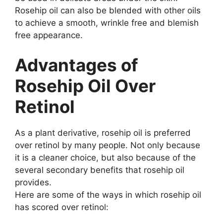
Rosehip oil can also be blended with other oils
to achieve a smooth, wrinkle free and blemish
free appearance.
Advantages of
Rosehip Oil Over
Retinol
As a plant derivative, rosehip oil is preferred
over retinol by many people. Not only because
it is a cleaner choice, but also because of the
several secondary benefits that rosehip oil
provides.
Here are some of the ways in which rosehip oil
has scored over retinol: