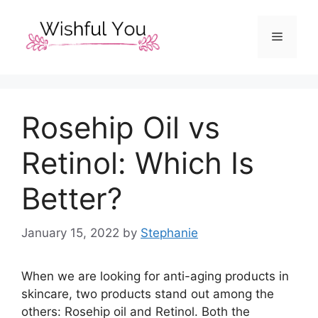
Skip
to
Menu
content
Rosehip Oil vs
Retinol: Which Is
Better?
January 15, 2022
by
Stephanie
When we are looking for anti-aging products in
skincare, two products stand out among the
others: Rosehip oil and Retinol. Both the