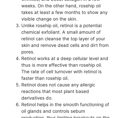
weeks. On the other hand, rosehip oil
takes at least a few months to show any
visible change on the skin.
Unlike rosehip oil, retinol is a potential
chemical exfoliant. A small amount of
retinol can cleanse the top layer of your
skin and remove dead cells and dirt from
pores.
Retinol works at a deep cellular level and
thus is more effective than rosehip oil.
The rate of cell turnover with retinol is
faster than rosehip oil.
Retinol does not cause any allergic
reactions that most plant based
derivatives do.
Retinol helps in the smooth functioning of
oil glands and controls sebum
production, thus limiting breakouts on the