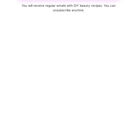
You will receive regular emails with DIY beauty recipes. You can
unsubscribe anytime.