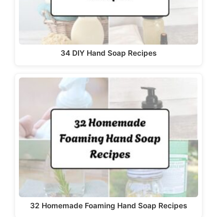
34 DIY Hand Soap Recipes
32 Homemade Foaming Hand Soap Recipes