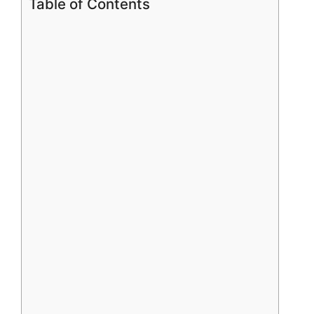
Table of Contents