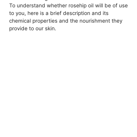
To understand whether rosehip oil will be of use
to you, here is a brief description and its
chemical properties and the nourishment they
provide to our skin.