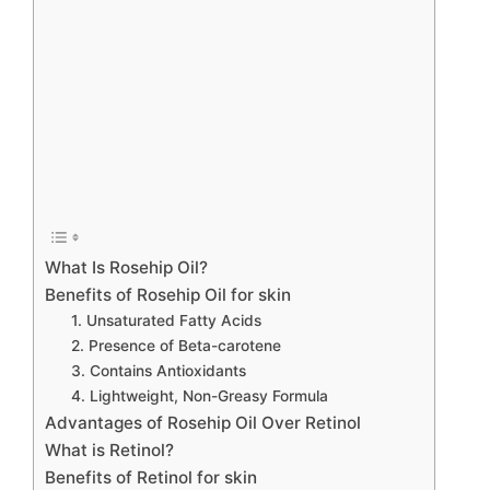
What Is Rosehip Oil?
Benefits of Rosehip Oil for skin
1. Unsaturated Fatty Acids
2. Presence of Beta-carotene
3. Contains Antioxidants
4. Lightweight, Non-Greasy Formula
Advantages of Rosehip Oil Over Retinol
What is Retinol?
Benefits of Retinol for skin