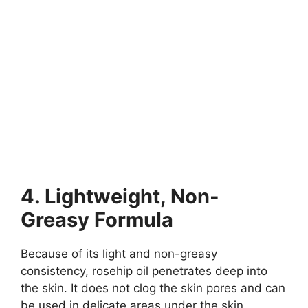
4. Lightweight, Non-
Greasy Formula
Because of its light and non-greasy
consistency, rosehip oil penetrates deep into
the skin. It does not clog the skin pores and can
be used in delicate areas under the skin.