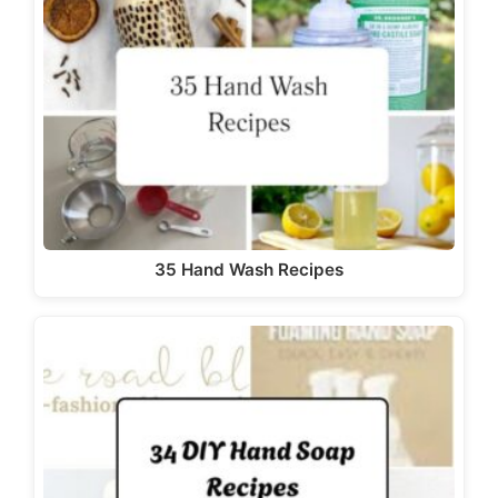
35 Hand Wash Recipes