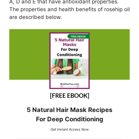
A, D and E that have antioxidant properties.
The properties and health benefits of rosehip oil
are described below.
[FREE EBOOK]
5 Natural Hair Mask Recipes
For Deep Conditioning
Get Instant Access Now