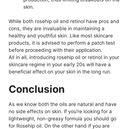
skin.
While both rosehip oil and retinol have pros and
cons, they are invaluable in maintaining a
healthy and youthful skin. Like most skincare
products, it is advised to perform a patch test
before proceeding with their application.
All in all, introducing rosehip oil or retinol in your
skincare regime in your early 20s will have a
beneficial effect on your skin in the long run.
Conclusion
As we know both the oils are natural and have
no side effects on skin. If you’re looking for a
lightweight, non-greasy formula you should go
for Rosehip oil. On the other hand if you are