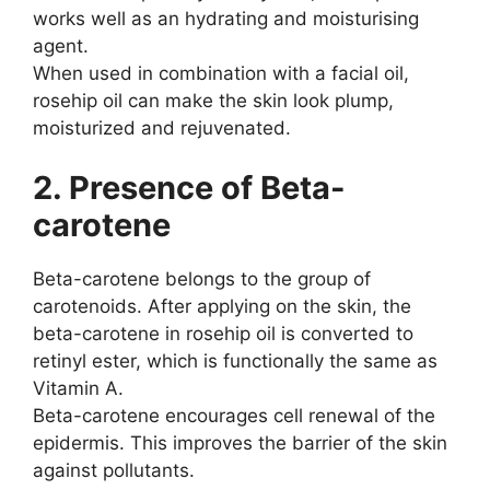
works well as an hydrating and moisturising
agent.
When used in combination with a facial oil,
rosehip oil can make the skin look plump,
moisturized and rejuvenated.
2. Presence of Beta-
carotene
Beta-carotene belongs to the group of
carotenoids. After applying on the skin, the
beta-carotene in rosehip oil is converted to
retinyl ester, which is functionally the same as
Vitamin A.
Beta-carotene encourages cell renewal of the
epidermis. This improves the barrier of the skin
against pollutants.