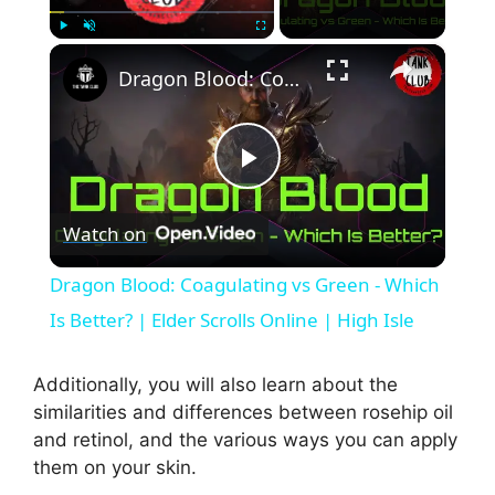
×
Play
Unmute
Fullscreen
Dragon Blood: Coagulating vs Green - Which Is Better? | Elder Scrolls Online | High Isle
P
Watch on
l
Dragon Blood: Coagulating vs Green - Which
a
Is Better? | Elder Scrolls Online | High Isle
y
Additionally, you will also learn about the
similarities and differences between rosehip oil
and retinol, and the various ways you can apply
V
them on your skin.