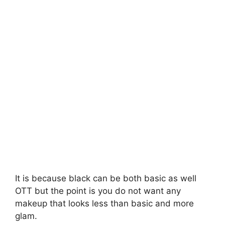
It is because black can be both basic as well
OTT but the point is you do not want any
makeup that looks less than basic and more
glam.