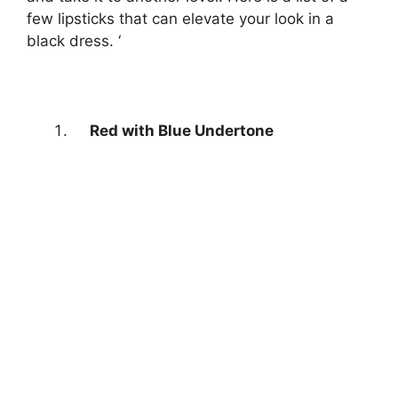
few lipsticks that can elevate your look in a
black dress. ‘
Red with Blue Undertone