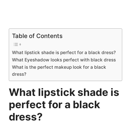
Table of Contents
What lipstick shade is perfect for a black dress?
What Eyeshadow looks perfect with black dress
What is the perfect makeup look for a black
dress?
What lipstick shade is
perfect for a black
dress?