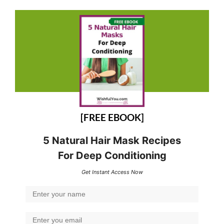
[FREE EBOOK]
5 Natural Hair Mask Recipes
For Deep Conditioning
Get Instant Access Now