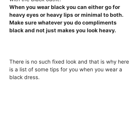
When you wear black you can either go for
heavy eyes or heavy lips or minimal to both.
Make sure whatever you do compliments
black and not just makes you look heavy.
There is no such fixed look and that is why here
is a list of some tips for you when you wear a
black dress.