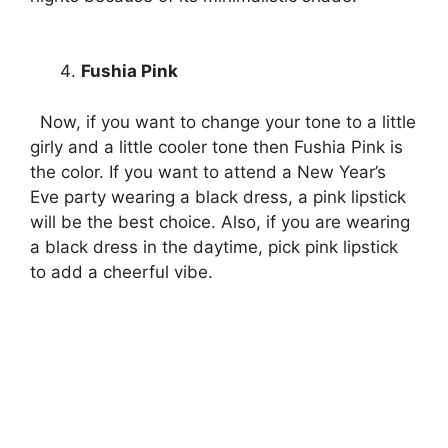
Fushia Pink
Now, if you want to change your tone to a little
girly and a little cooler tone then Fushia Pink is
the color. If you want to attend a New Year’s
Eve party wearing a black dress, a pink lipstick
will be the best choice. Also, if you are wearing
a black dress in the daytime, pick pink lipstick
to add a cheerful vibe.