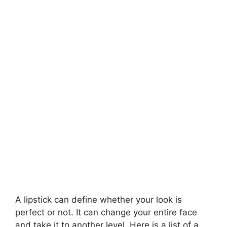
A lipstick can define whether your look is
perfect or not. It can change your entire face
and take it to another level. Here is a list of a