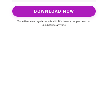
DOWNLOAD NOW
You will receive regular emails with DIY beauty recipes. You can
unsubscribe anytime.