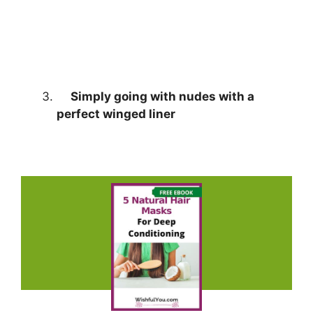
Simply going with nudes with a
perfect winged liner