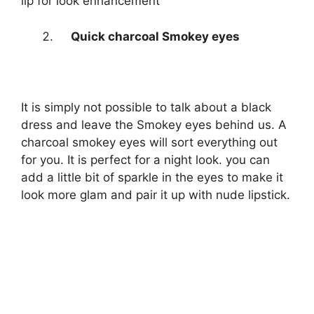
lip for look enhancement
Quick charcoal Smokey eyes
It is simply not possible to talk about a black
dress and leave the Smokey eyes behind us. A
charcoal smokey eyes will sort everything out
for you. It is perfect for a night look. you can
add a little bit of sparkle in the eyes to make it
look more glam and pair it up with nude lipstick.