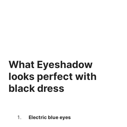
What Eyeshadow
looks perfect with
black dress
Electric blue eyes