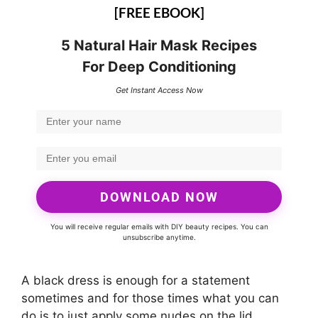
[FREE EBOOK]
5 Natural Hair Mask Recipes
For Deep Conditioning
Get Instant Access Now
DOWNLOAD NOW
You will receive regular emails with DIY beauty recipes. You can
unsubscribe anytime.
A black dress is enough for a statement
sometimes and for those times what you can
do is to just apply some nudes on the lid