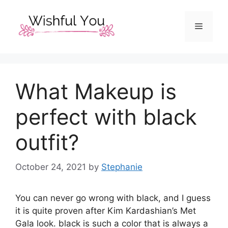
Skip
to
Menu
content
What Makeup is
perfect with black
outfit?
October 24, 2021
by
Stephanie
You can never go wrong with black, and I guess
it is quite proven after Kim Kardashian’s Met
Gala look. black is such a color that is always a