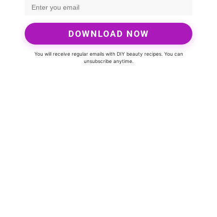
DOWNLOAD NOW
You will receive regular emails with DIY beauty recipes. You can
unsubscribe anytime.