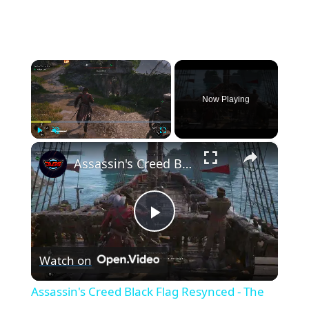
×
Now Playing
×
Play
Unmute
Fullscreen
Assassin's Creed Black Flag Resynced - The One With The Gun: Leave Black Island | Talk To Lucy
P
Watch on
l
Assassin's Creed Black Flag Resynced - The