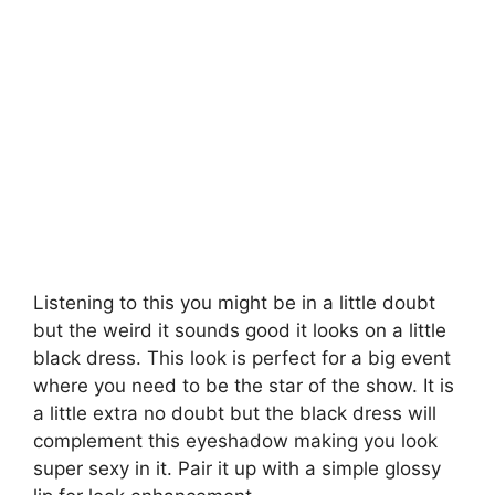
Listening to this you might be in a little doubt
but the weird it sounds good it looks on a little
black dress. This look is perfect for a big event
where you need to be the star of the show. It is
a little extra no doubt but the black dress will
complement this eyeshadow making you look
super sexy in it. Pair it up with a simple glossy