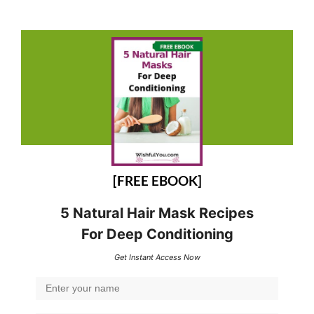
[FREE EBOOK]
5 Natural Hair Mask Recipes
For Deep Conditioning
Get Instant Access Now