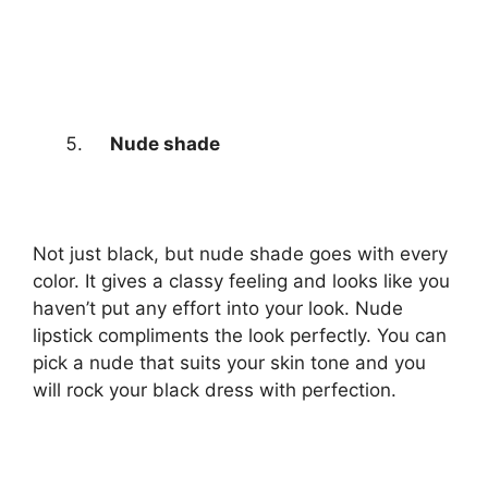
Nude shade
Not just black, but nude shade goes with every
color. It gives a classy feeling and looks like you
haven’t put any effort into your look. Nude
lipstick compliments the look perfectly. You can
pick a nude that suits your skin tone and you
will rock your black dress with perfection.