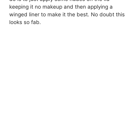
keeping it no makeup and then applying a
winged liner to make it the best. No doubt this
looks so fab.