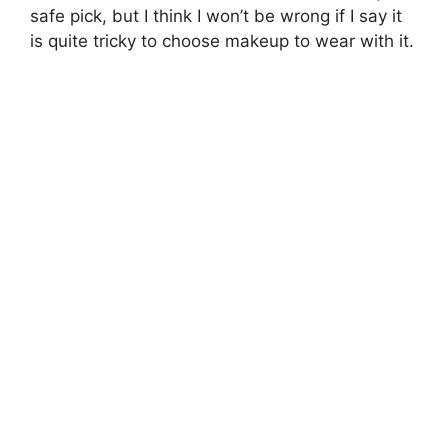
safe pick, but I think I won’t be wrong if I say it
is quite tricky to choose makeup to wear with it.