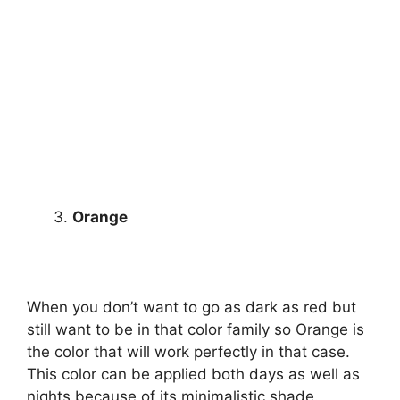
Orange
When you don’t want to go as dark as red but
still want to be in that color family so Orange is
the color that will work perfectly in that case.
This color can be applied both days as well as
nights because of its minimalistic shade.