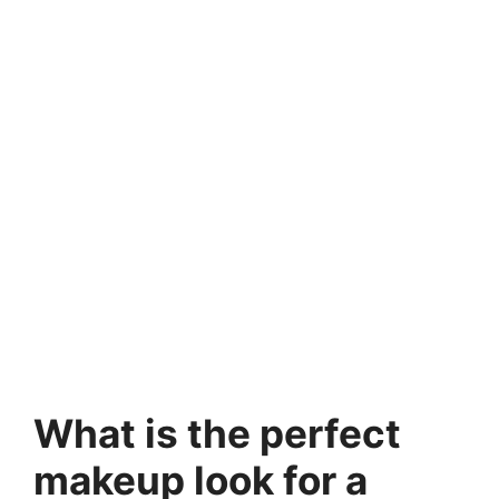
What is the perfect
makeup look for a