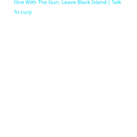
a
One With The Gun: Leave Black Island | Talk
To Lucy
y
V
i
d
e
o