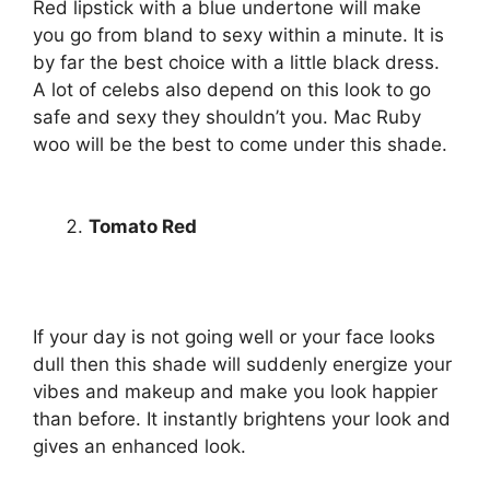
Red lipstick with a blue undertone will make
you go from bland to sexy within a minute. It is
by far the best choice with a little black dress.
A lot of celebs also depend on this look to go
safe and sexy they shouldn’t you. Mac Ruby
woo will be the best to come under this shade.
Tomato Red
If your day is not going well or your face looks
dull then this shade will suddenly energize your
vibes and makeup and make you look happier
than before. It instantly brightens your look and
gives an enhanced look.