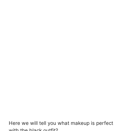
Here we will tell you what makeup is perfect
with the black outfit?