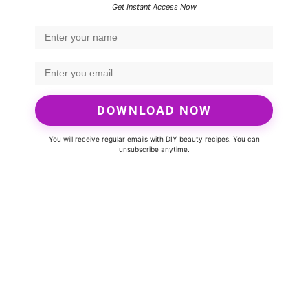
Get Instant Access Now
DOWNLOAD NOW
You will receive regular emails with DIY beauty recipes. You can
unsubscribe anytime.