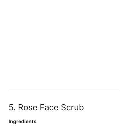
5. Rose Face Scrub
Ingredients