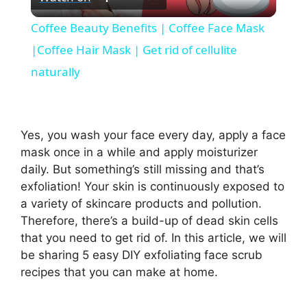
l
Coffee Beauty Benefits | Coffee Face Mask
a
|Coffee Hair Mask | Get rid of cellulite
naturally
y
V
Yes, you wash your face every day, apply a face
mask once in a while and apply moisturizer
i
daily. But something’s still missing and that’s
exfoliation! Your skin is continuously exposed to
a variety of skincare products and pollution.
d
Therefore, there’s a build-up of dead skin cells
that you need to get rid of. In this article, we will
e
be sharing 5 easy DIY exfoliating face scrub
recipes that you can make at home.
o