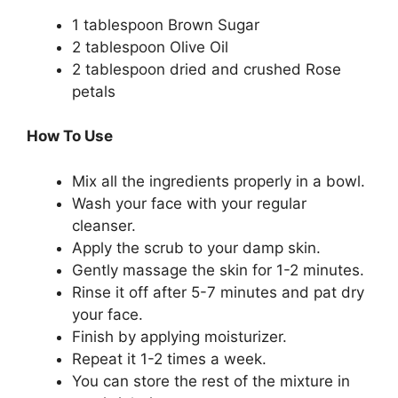
1 tablespoon Brown Sugar
2 tablespoon Olive Oil
2 tablespoon dried and crushed Rose
petals
How To Use
Mix all the ingredients properly in a bowl.
Wash your face with your regular
cleanser.
Apply the scrub to your damp skin.
Gently massage the skin for 1-2 minutes.
Rinse it off after 5-7 minutes and pat dry
your face.
Finish by applying moisturizer.
Repeat it 1-2 times a week.
You can store the rest of the mixture in