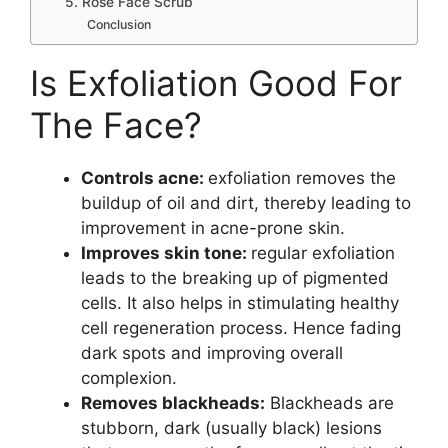
5. Rose Face Scrub
Conclusion
Is Exfoliation Good For
The Face?
Controls acne:
exfoliation removes the
buildup of oil and dirt, thereby leading to
improvement in acne-prone skin.
Improves skin tone:
regular exfoliation
leads to the breaking up of pigmented
cells. It also helps in stimulating healthy
cell regeneration process. Hence fading
dark spots and improving overall
complexion.
Removes blackheads:
Blackheads are
stubborn, dark (usually black) lesions