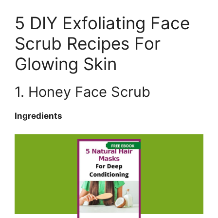
5 DIY Exfoliating Face
Scrub Recipes For
Glowing Skin
1. Honey Face Scrub
Ingredients