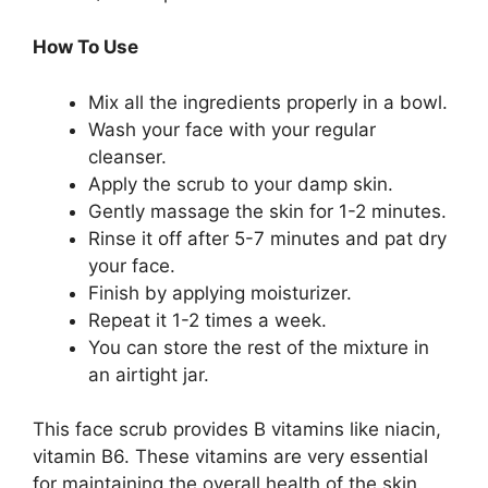
How To Use
Mix all the ingredients properly in a bowl.
Wash your face with your regular
cleanser.
Apply the scrub to your damp skin.
Gently massage the skin for 1-2 minutes.
Rinse it off after 5-7 minutes and pat dry
your face.
Finish by applying moisturizer.
Repeat it 1-2 times a week.
You can store the rest of the mixture in
an airtight jar.
This face scrub provides B vitamins like niacin,
vitamin B6. These vitamins are very essential
for maintaining the overall health of the skin.