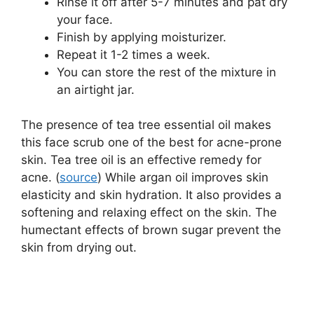
Rinse it off after 5-7 minutes and pat dry
your face.
Finish by applying moisturizer.
Repeat it 1-2 times a week.
You can store the rest of the mixture in
an airtight jar.
The presence of tea tree essential oil makes
this face scrub one of the best for acne-prone
skin. Tea tree oil is an effective remedy for
acne. (
source
) While argan oil improves skin
elasticity and skin hydration. It also provides a
softening and relaxing effect on the skin. The
humectant effects of brown sugar prevent the
skin from drying out.