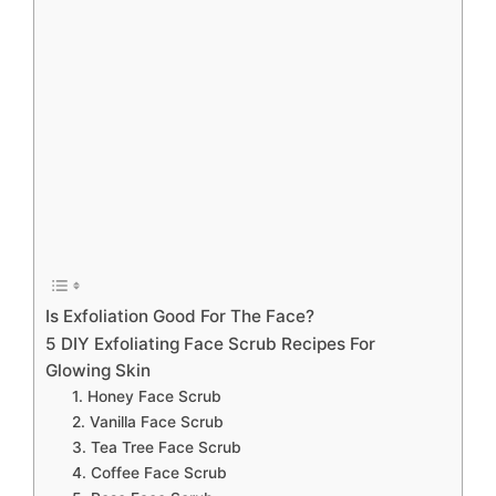
Is Exfoliation Good For The Face?
5 DIY Exfoliating Face Scrub Recipes For
Glowing Skin
1. Honey Face Scrub
2. Vanilla Face Scrub
3. Tea Tree Face Scrub
4. Coffee Face Scrub