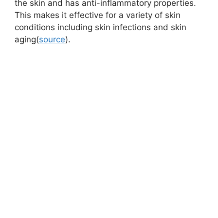
the skin and has anti-inflammatory properties.
This makes it effective for a variety of skin
conditions including skin infections and skin
aging(
source
).