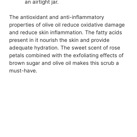
an airtight jar.
The antioxidant and anti-inflammatory
properties of olive oil reduce oxidative damage
and reduce skin inflammation. The fatty acids
present in it nourish the skin and provide
adequate hydration. The sweet scent of rose
petals combined with the exfoliating effects of
brown sugar and olive oil makes this scrub a
must-have.