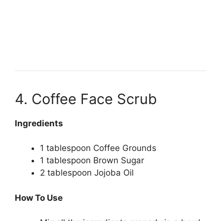
4. Coffee Face Scrub
Ingredients
1 tablespoon Coffee Grounds
1 tablespoon Brown Sugar
2 tablespoon Jojoba Oil
How To Use