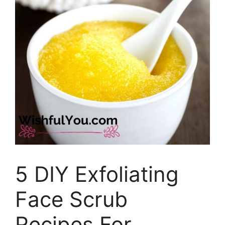
5 DIY Exfoliating
Face Scrub
Recipes For