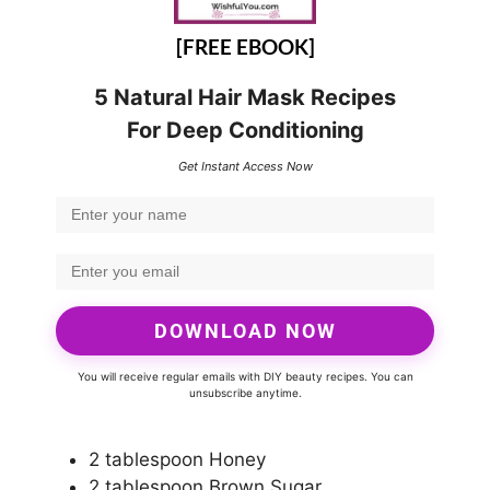
[FREE EBOOK]
5 Natural Hair Mask Recipes
For Deep Conditioning
Get Instant Access Now
DOWNLOAD NOW
You will receive regular emails with DIY beauty recipes. You can
unsubscribe anytime.
2 tablespoon Honey
2 tablespoon Brown Sugar