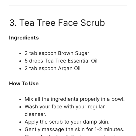
3. Tea Tree Face Scrub
Ingredients
2 tablespoon Brown Sugar
5 drops Tea Tree Essential Oil
2 tablespoon Argan Oil
How To Use
Mix all the ingredients properly in a bowl.
Wash your face with your regular
cleanser.
Apply the scrub to your damp skin.
Gently massage the skin for 1-2 minutes.