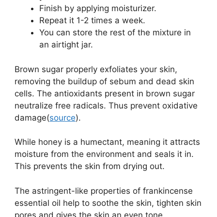
Finish by applying moisturizer.
Repeat it 1-2 times a week.
You can store the rest of the mixture in
an airtight jar.
Brown sugar properly exfoliates your skin,
removing the buildup of sebum and dead skin
cells. The antioxidants present in brown sugar
neutralize free radicals. Thus prevent oxidative
damage(
source
).
While honey is a humectant, meaning it attracts
moisture from the environment and seals it in.
This prevents the skin from drying out.
The astringent-like properties of frankincense
essential oil help to soothe the skin, tighten skin
pores and gives the skin an even tone.