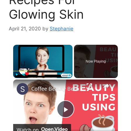
Glowing Skin
April 21, 2020
by
Stephanie
×
Now Playing
×
Play
Unmute
Fullscreen
Coffee Beauty Benefits | Coffee Face Mask |Coffee Hair Mask | Get rid of cellulite naturally
P
Watch on