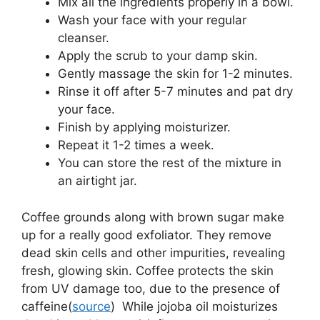
Mix all the ingredients properly in a bowl.
Wash your face with your regular
cleanser.
Apply the scrub to your damp skin.
Gently massage the skin for 1-2 minutes.
Rinse it off after 5-7 minutes and pat dry
your face.
Finish by applying moisturizer.
Repeat it 1-2 times a week.
You can store the rest of the mixture in
an airtight jar.
Coffee grounds along with brown sugar make
up for a really good exfoliator. They remove
dead skin cells and other impurities, revealing
fresh, glowing skin. Coffee protects the skin
from UV damage too, due to the presence of
caffeine(
source
) While jojoba oil moisturizes