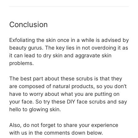
Conclusion
Exfoliating the skin once in a while is advised by
beauty gurus. The key lies in not overdoing it as
it can lead to dry skin and aggravate skin
problems.
The best part about these scrubs is that they
are composed of natural products, so you don’t
have to worry about what you are putting on
your face. So try these DIY face scrubs and say
hello to glowing skin.
Also, do not forget to share your experience
with us in the comments down below.