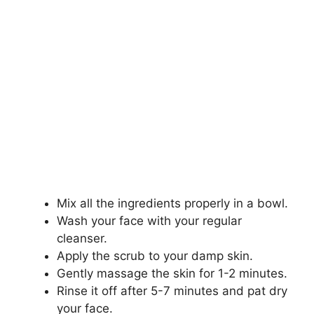
Mix all the ingredients properly in a bowl.
Wash your face with your regular
cleanser.
Apply the scrub to your damp skin.
Gently massage the skin for 1-2 minutes.
Rinse it off after 5-7 minutes and pat dry
your face.