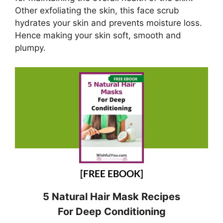
Other exfoliating the skin, this face scrub
hydrates your skin and prevents moisture loss.
Hence making your skin soft, smooth and
plumpy.
[FREE EBOOK]
5 Natural Hair Mask Recipes
For Deep Conditioning