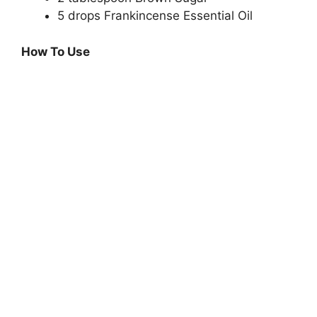
5 drops Frankincense Essential Oil
How To Use