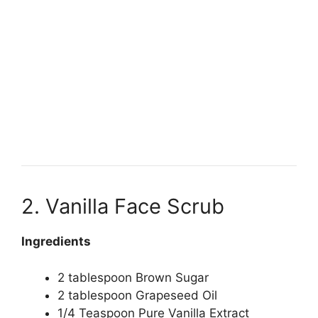
2. Vanilla Face Scrub
Ingredients
2 tablespoon Brown Sugar
2 tablespoon Grapeseed Oil
1/4 Teaspoon Pure Vanilla Extract