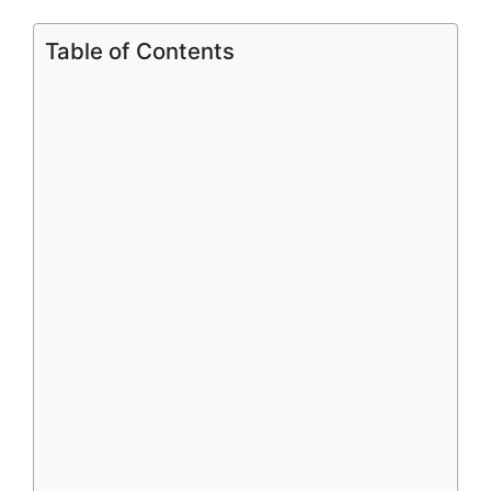
Table of Contents