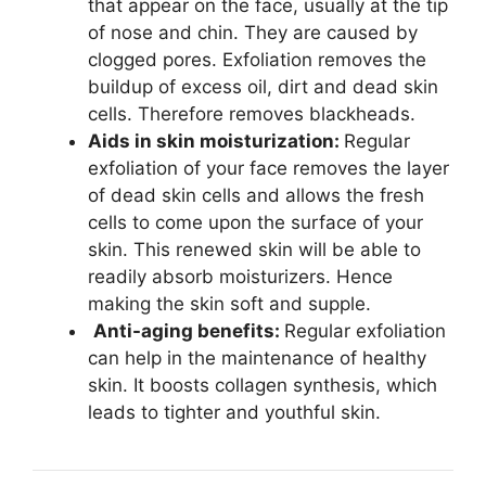
that appear on the face, usually at the tip
of nose and chin. They are caused by
clogged pores. Exfoliation removes the
buildup of excess oil, dirt and dead skin
cells. Therefore removes blackheads.
Aids in skin moisturization:
Regular
exfoliation of your face removes the layer
of dead skin cells and allows the fresh
cells to come upon the surface of your
skin. This renewed skin will be able to
readily absorb moisturizers. Hence
making the skin soft and supple.
Anti-aging benefits:
Regular exfoliation
can help in the maintenance of healthy
skin. It boosts collagen synthesis, which
leads to tighter and youthful skin.