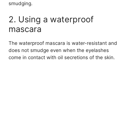
smudging.
2. Using a waterproof
mascara
The waterproof mascara is water-resistant and
does not smudge even when the eyelashes
come in contact with oil secretions of the skin.