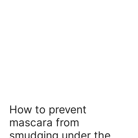
How to prevent
mascara from
smudging under the