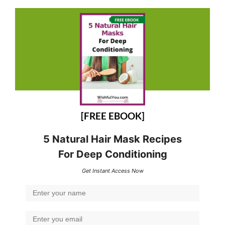
[FREE EBOOK]
5 Natural Hair Mask Recipes
For Deep Conditioning
Get Instant Access Now