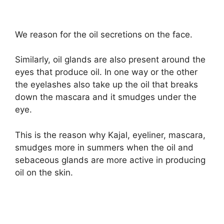
We reason for the oil secretions on the face.
Similarly, oil glands are also present around the
eyes that produce oil. In one way or the other
the eyelashes also take up the oil that breaks
down the mascara and it smudges under the
eye.
This is the reason why Kajal, eyeliner, mascara,
smudges more in summers when the oil and
sebaceous glands are more active in producing
oil on the skin.