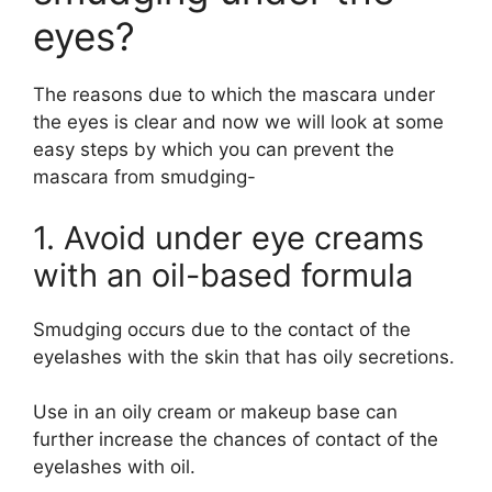
eyes?
The reasons due to which the mascara under
the eyes is clear and now we will look at some
easy steps by which you can prevent the
mascara from smudging-
1. Avoid under eye creams
with an oil-based formula
Smudging occurs due to the contact of the
eyelashes with the skin that has oily secretions.
Use in an oily cream or makeup base can
further increase the chances of contact of the
eyelashes with oil.