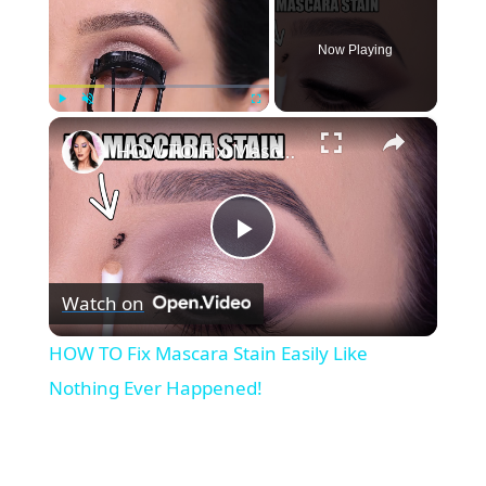
Now Playing
×
Play
Unmute
Fullscreen
HOW TO Fix Mascara Stain Easily Like Nothing Ever Happened!
P
Watch on
l
HOW TO Fix Mascara Stain Easily Like
a
Nothing Ever Happened!
y