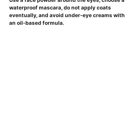
waterproof mascara, do not apply coats
eventually, and avoid under-eye creams with
an oil-based formula.