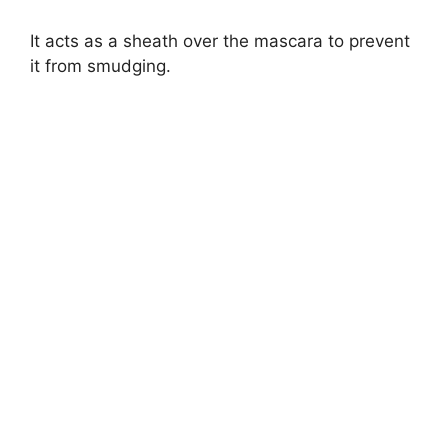
It acts as a sheath over the mascara to prevent
it from smudging.