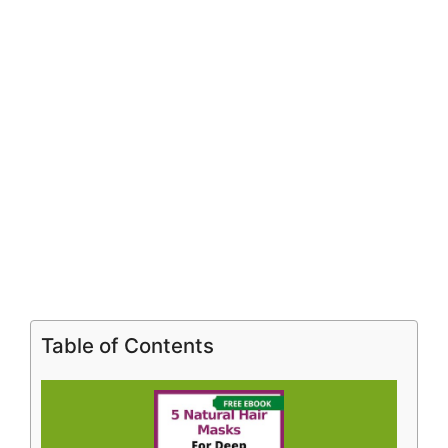
Table of Contents