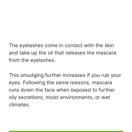
The eyelashes come in contact with the skin
and take up the oil that releases the mascara
from the eyelashes.
This smudging further increases if you rub your
eyes. Following the same reasons, mascara
runs down the face when exposed to further
oily secretions, moist environments, or wet
climates.