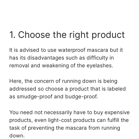
1. Choose the right product
It is advised to use waterproof mascara but it
has its disadvantages such as difficulty in
removal and weakening of the eyelashes.
Here, the concern of running down is being
addressed so choose a product that is labeled
as smudge-proof and budge-proof.
You need not necessarily have to buy expensive
products, even light-cost products can fulfill the
task of preventing the mascara from running
down.