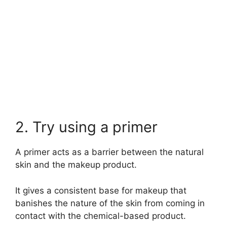
2. Try using a primer
A primer acts as a barrier between the natural
skin and the makeup product.
It gives a consistent base for makeup that
banishes the nature of the skin from coming in
contact with the chemical-based product.