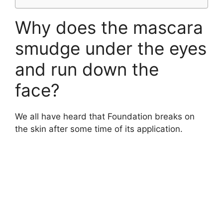
Why does the mascara
smudge under the eyes
and run down the
face?
We all have heard that Foundation breaks on
the skin after some time of its application.