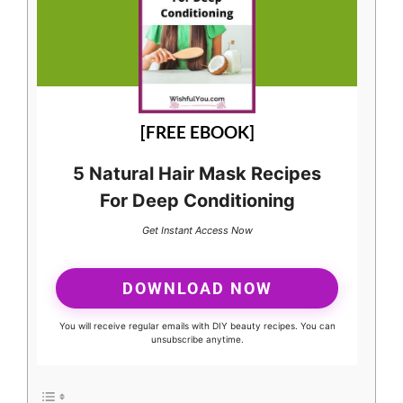
[FREE EBOOK]
5 Natural Hair Mask Recipes
For Deep Conditioning
Get Instant Access Now
DOWNLOAD NOW
You will receive regular emails with DIY beauty recipes. You can
unsubscribe anytime.