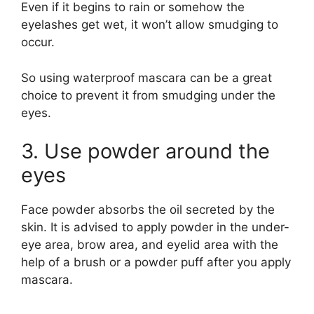
Even if it begins to rain or somehow the
eyelashes get wet, it won’t allow smudging to
occur.
So using waterproof mascara can be a great
choice to prevent it from smudging under the
eyes.
3. Use powder around the
eyes
Face powder absorbs the oil secreted by the
skin. It is advised to apply powder in the under-
eye area, brow area, and eyelid area with the
help of a brush or a powder puff after you apply
mascara.