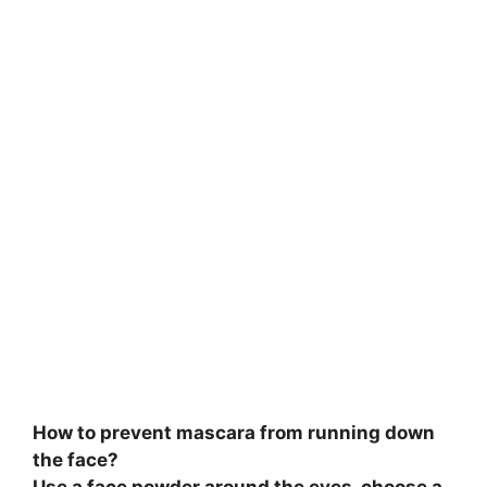
V
i
d
e
o
How to prevent mascara from running down
the face?
Use a face powder around the eyes, choose a