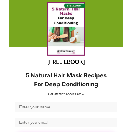
[FREE EBOOK]
5 Natural Hair Mask Recipes
For Deep Conditioning
Get Instant Access Now