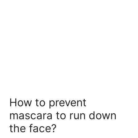
How to prevent
mascara to run down
the face?