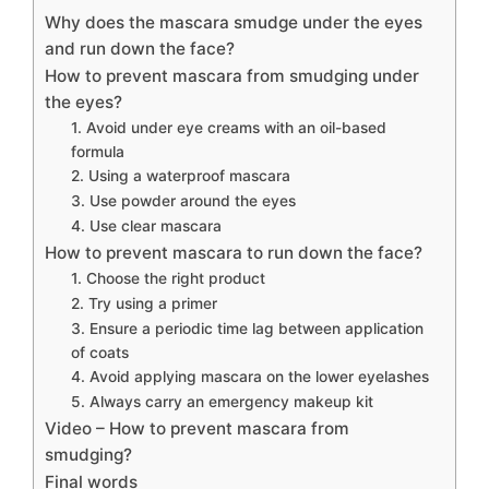
Why does the mascara smudge under the eyes
and run down the face?
How to prevent mascara from smudging under
the eyes?
1. Avoid under eye creams with an oil-based
formula
2. Using a waterproof mascara
3. Use powder around the eyes
4. Use clear mascara
How to prevent mascara to run down the face?
1. Choose the right product
2. Try using a primer
3. Ensure a periodic time lag between application
of coats
4. Avoid applying mascara on the lower eyelashes
5. Always carry an emergency makeup kit
Video – How to prevent mascara from
smudging?
Final words