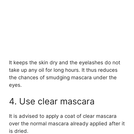
It keeps the skin dry and the eyelashes do not
take up any oil for long hours. It thus reduces
the chances of smudging mascara under the
eyes.
4. Use clear mascara
It is advised to apply a coat of clear mascara
over the normal mascara already applied after it
is dried.