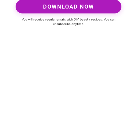
DOWNLOAD NOW
You will receive regular emails with DIY beauty recipes. You can
unsubscribe anytime.