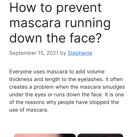
How to prevent
mascara running
down the face?
September 15, 2021
by
Stephanie
Everyone uses mascara to add volume
thickness and length to the eyelashes. It often
creates a problem when the mascara smudges
under the eyes or runs down the face. It is one
of the reasons why people have stopped the
use of mascara.
×