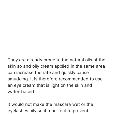
They are already prone to the natural oils of the
skin so and oily cream applied in the same area
can increase the rate and quickly cause
smudging. It is therefore recommended to use
an eye cream that is light on the skin and
water-based.
It would not make the mascara wet or the
eyelashes oily so it a perfect to prevent