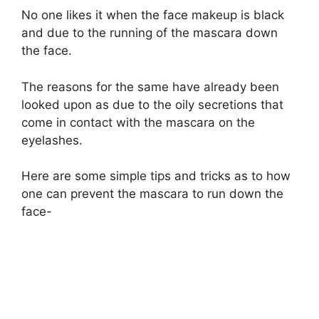
No one likes it when the face makeup is black
and due to the running of the mascara down
the face.
The reasons for the same have already been
looked upon as due to the oily secretions that
come in contact with the mascara on the
eyelashes.
Here are some simple tips and tricks as to how
one can prevent the mascara to run down the
face-