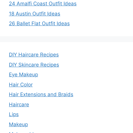
24 Amalfi Coast Outfit Ideas
18 Austin Outfit Ideas
26 Ballet Flat Outfit Ideas
DIY Haircare Recipes
DIY Skincare Recipes
Eye Makeup
Hair Color
Hair Extensions and Braids
Haircare
Lips
Makeup