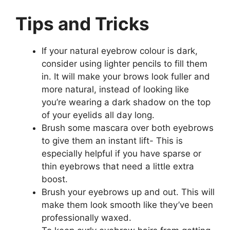
Tips and Tricks
If your natural eyebrow colour is dark,
consider using lighter pencils to fill them
in. It will make your brows look fuller and
more natural, instead of looking like
you’re wearing a dark shadow on the top
of your eyelids all day long.
Brush some mascara over both eyebrows
to give them an instant lift- This is
especially helpful if you have sparse or
thin eyebrows that need a little extra
boost.
Brush your eyebrows up and out. This will
make them look smooth like they’ve been
professionally waxed.