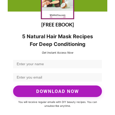
[FREE EBOOK]
5 Natural Hair Mask Recipes
For Deep Conditioning
Get Instant Access Now
DOWNLOAD NOW
You will receive regular emails with DIY beauty recipes. You can
unsubscribe anytime.