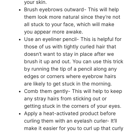
your skin.
Brush eyebrows outward- This will help
them look more natural since they’re not
all stuck to your face, which will make
you appear more awake.
Use an eyeliner pencil- This is helpful for
those of us with tightly curled hair that
doesn’t want to stay in place after we
brush it up and out. You can use this trick
by running the tip of a pencil along any
edges or corners where eyebrow hairs
are likely to get stuck in the morning.
Comb them gently- This will help to keep
any stray hairs from sticking out or
getting stuck in the corners of your eyes.
Apply a heat-activated product before
curling them with an eyelash curler- It’ll
make it easier for you to curl up that curly