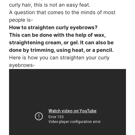
curly hair, this is not an easy feat.
A question that comes to the minds of most
people is-
How to straighten curly eyebrows?
This can be done with the help of wax,
straightening cream, or gel. It can also be
done by trimming, using heat, or a pencil.
Here is how you can straighten your curly
eyebrows-