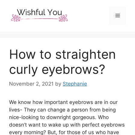
Skip
to
Menu
content
How to straighten
curly eyebrows?
November 2, 2021
by
Stephanie
We know how important eyebrows are in our
lives- They can change a person from being
nice-looking to downright gorgeous. Who
doesn’t want to wake up with perfect eyebrows
every morning? But, for those of us who have