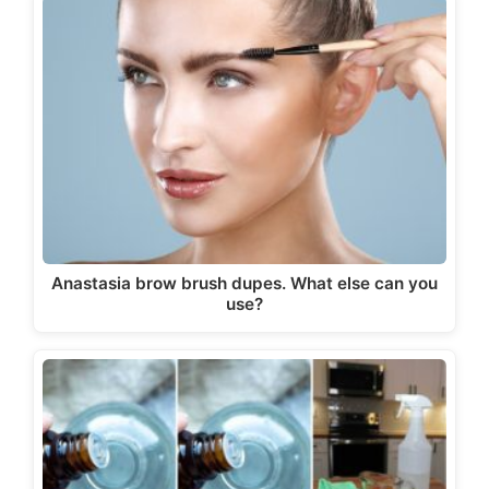
Anastasia brow brush dupes. What else can you
use?