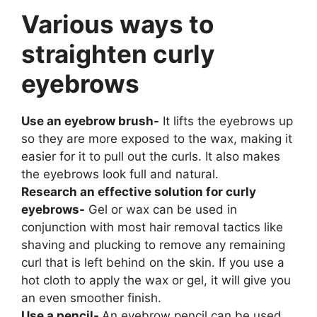
Various ways to
straighten curly
eyebrows
Use an eyebrow brush-
It lifts the eyebrows up
so they are more exposed to the wax, making it
easier for it to pull out the curls. It also makes
the eyebrows look full and natural.
Research an effective solution for curly
eyebrows-
Gel or wax can be used in
conjunction with most hair removal tactics like
shaving and plucking to remove any remaining
curl that is left behind on the skin. If you use a
hot cloth to apply the wax or gel, it will give you
an even smoother finish.
Use a pencil-
An eyebrow pencil can be used