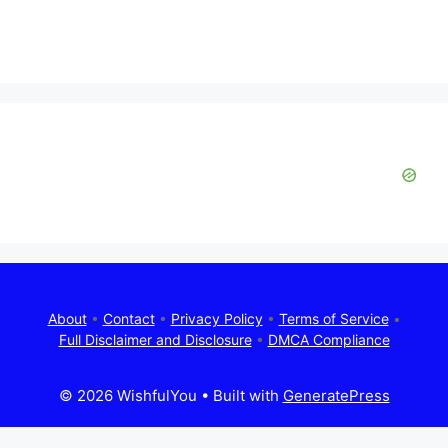
About
•
Contact
•
Privacy Policy
•
Terms of Service
•
Full Disclaimer and Disclosure
•
DMCA Compliance
© 2026 WishfulYou
• Built with
GeneratePress