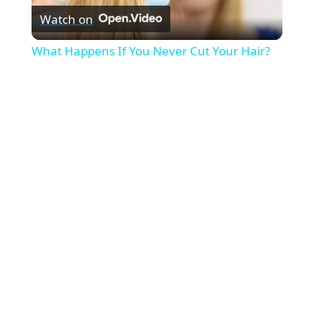
Watch on
l
What Happens If You Never Cut Your Hair?
a
y
V
i
d
e