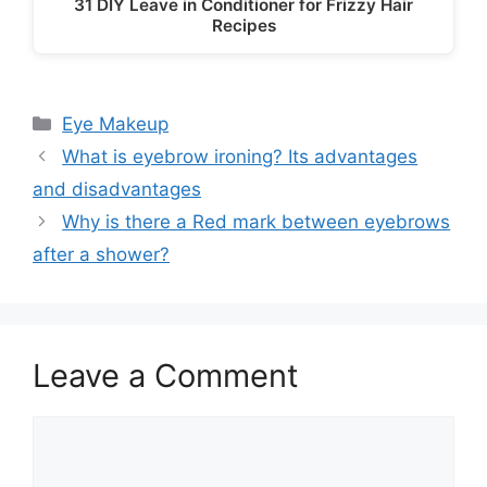
31 DIY Leave in Conditioner for Frizzy Hair
Recipes
Categories
Eye Makeup
What is eyebrow ironing? Its advantages
and disadvantages
Why is there a Red mark between eyebrows
after a shower?
Leave a Comment
Comment