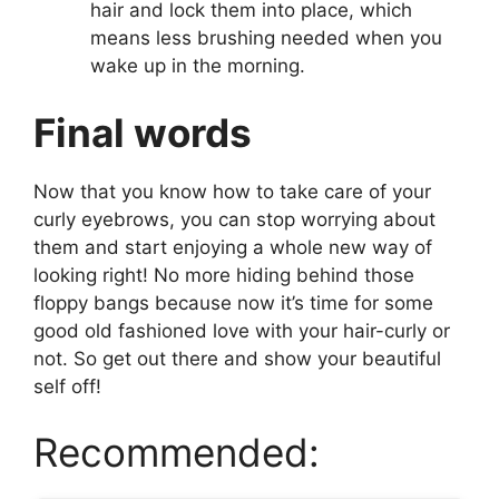
hair and lock them into place, which
means less brushing needed when you
wake up in the morning.
Final words
Now that you know how to take care of your
curly eyebrows, you can stop worrying about
them and start enjoying a whole new way of
looking right! No more hiding behind those
floppy bangs because now it’s time for some
good old fashioned love with your hair-curly or
not. So get out there and show your beautiful
self off!
Recommended: