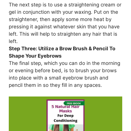
The next step is to use a straightening cream or
gel in conjunction with your waxing. Put on the
straightener, then apply some more heat by
pressing it against whatever skin that you have
left. This will help to straighten any hair that is
left.
Step Three: Utilize a Brow Brush & Pencil To
Shape Your Eyebrows
The final step, which you can do in the morning
or evening before bed, is to brush your brows
into place with a small eyebrow brush and
pencil them in so they fill in any spaces.