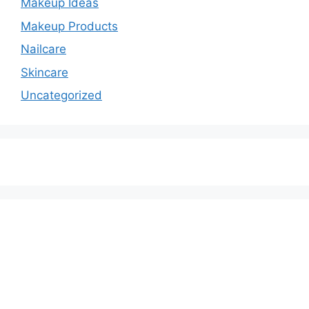
Makeup Ideas
Makeup Products
Nailcare
Skincare
Uncategorized