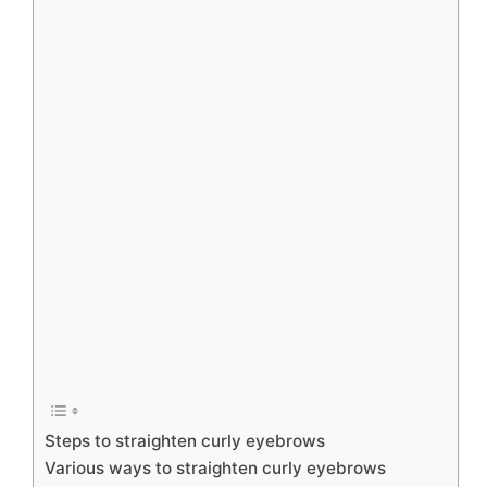
Steps to straighten curly eyebrows
Various ways to straighten curly eyebrows