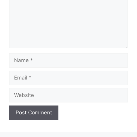
Name
Email
Website