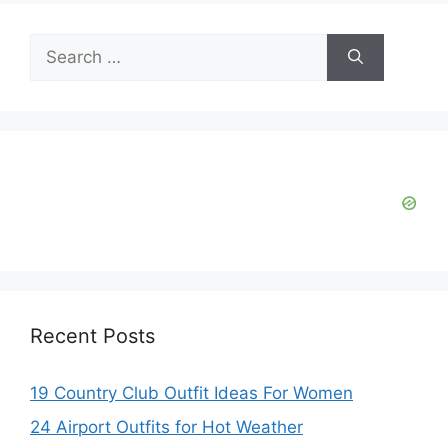
Search
for:
Recent Posts
19 Country Club Outfit Ideas For Women
24 Airport Outfits for Hot Weather