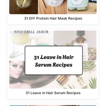
31 DIY Protein Hair Mask Recipes
31 Leave in Hair Serum Recipes