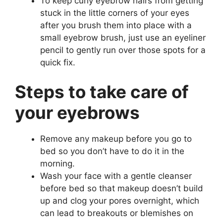
To keep curly eyebrow hairs from getting
stuck in the little corners of your eyes
after you brush them into place with a
small eyebrow brush, just use an eyeliner
pencil to gently run over those spots for a
quick fix.
Steps to take care of
your eyebrows
Remove any makeup before you go to
bed so you don’t have to do it in the
morning.
Wash your face with a gentle cleanser
before bed so that makeup doesn’t build
up and clog your pores overnight, which
can lead to breakouts or blemishes on