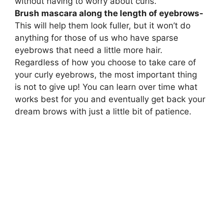
without having to worry about curls.
Brush mascara along the length of eyebrows-
This will help them look fuller, but it won’t do
anything for those of us who have sparse
eyebrows that need a little more hair.
Regardless of how you choose to take care of
your curly eyebrows, the most important thing
is not to give up! You can learn over time what
works best for you and eventually get back your
dream brows with just a little bit of patience.