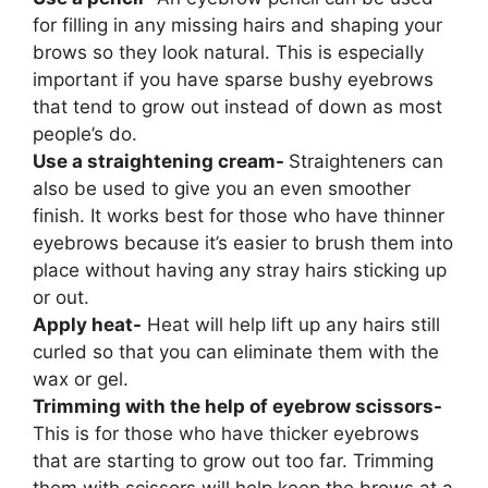
for filling in any missing hairs and shaping your
brows so they look natural. This is especially
important if you have sparse bushy eyebrows
that tend to grow out instead of down as most
people’s do.
Use a straightening cream-
Straighteners can
also be used to give you an even smoother
finish. It works best for those who have thinner
eyebrows because it’s easier to brush them into
place without having any stray hairs sticking up
or out.
Apply heat-
Heat will help lift up any hairs still
curled so that you can eliminate them with the
wax or gel.
Trimming with the help of eyebrow scissors-
This is for those who have thicker eyebrows
that are starting to grow out too far. Trimming