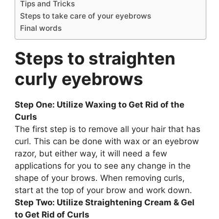
Tips and Tricks
Steps to take care of your eyebrows
Final words
Steps to straighten
curly eyebrows
Step One: Utilize Waxing to Get Rid of the
Curls
The first step is to remove all your hair that has
curl. This can be done with wax or an eyebrow
razor, but either way, it will need a few
applications for you to see any change in the
shape of your brows. When removing curls,
start at the top of your brow and work down.
Step Two: Utilize Straightening Cream & Gel
to Get Rid of Curls