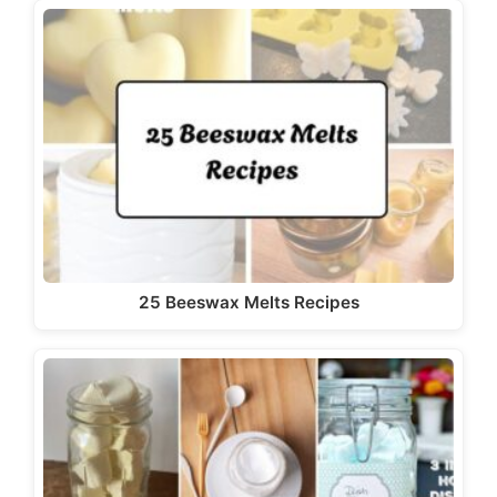
25 Beeswax Melts Recipes