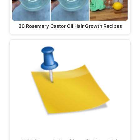
30 Rosemary Castor Oil Hair Growth Recipes