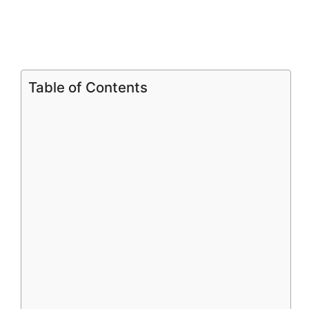
o
Table of Contents