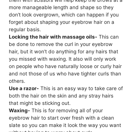
them with scissors will help keep the brows at a
more manageable length and shape so they
don’t look overgrown, which can happen if you
forget about shaping your eyebrow hair on a
regular basis.
Locking the hair with massage oils-
This can
be done to remove the curl in your eyebrow
hair, but it won’t do anything for any hairs that
you missed with waxing. It also will only work
on people who have naturally loose or curly hair
and not those of us who have tighter curls than
others.
Use a razor-
This is an easy way to take care of
both the hair on the skin and any stray hairs
that might be sticking out.
Waxing-
This is for removing all of your
eyebrow hair to start over fresh with a clean
slate so you can make it look the way you want