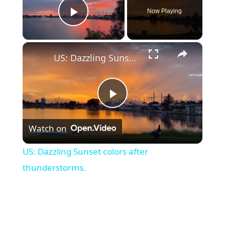
Now Playing
Play Video
×
US: Dazzling Sunset colors after thunderstorms.
P
Watch on
l
US: Dazzling Sunset colors after
a
thunderstorms.
y