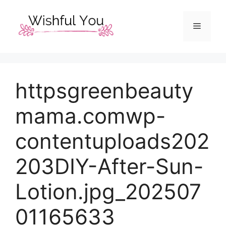
Skip
to
Menu
content
httpsgreenbeauty
mama.comwp-
contentuploads202
203DIY-After-Sun-
Lotion.jpg_202507
01165633