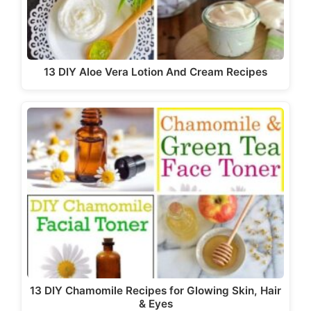
13 DIY Aloe Vera Lotion And Cream Recipes
13 DIY Chamomile Recipes for Glowing Skin, Hair
& Eyes