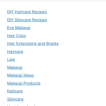
DIY Haircare Recipes
DIY Skincare Recipes
Eye Makeup
Hair Color
Hair Extensions and Braids
Haircare
Lips
Makeup
Makeup Ideas
Makeup Products
Nailcare
Skincare