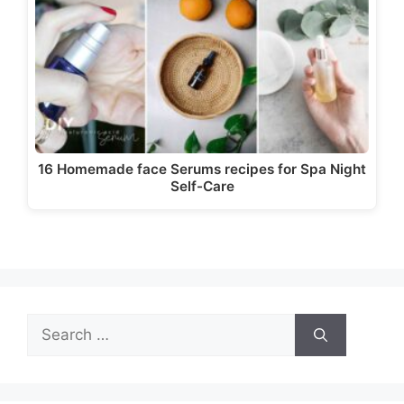
16 Homemade face Serums recipes for Spa Night
Self-Care
Search
for: