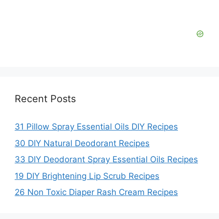
Recent Posts
31 Pillow Spray Essential Oils DIY Recipes
30 DIY Natural Deodorant Recipes
33 DIY Deodorant Spray Essential Oils Recipes
19 DIY Brightening Lip Scrub Recipes
26 Non Toxic Diaper Rash Cream Recipes