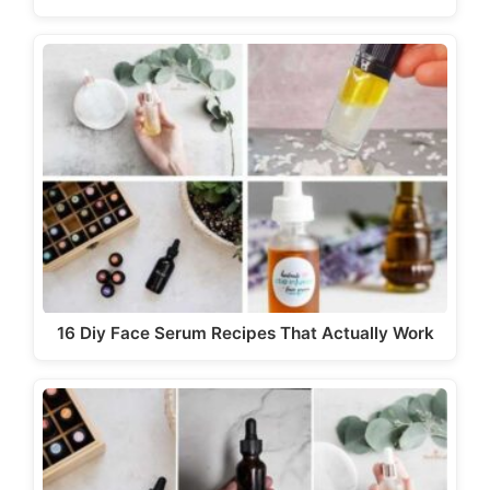
16 Diy Face Serum Recipes That Actually Work