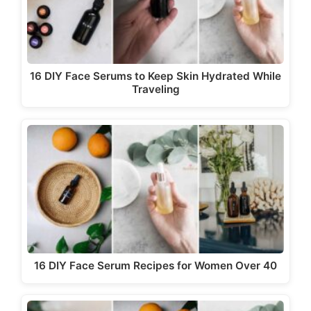
16 DIY Face Serums to Keep Skin Hydrated While
Traveling
16 DIY Face Serum Recipes for Women Over 40