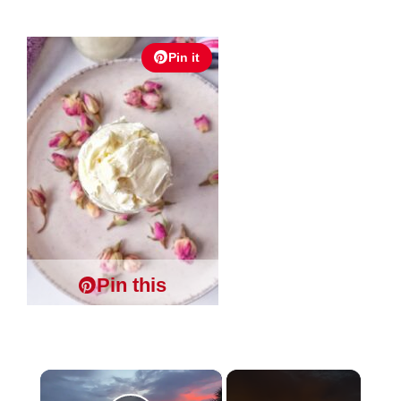
Pin it
Pin this
×