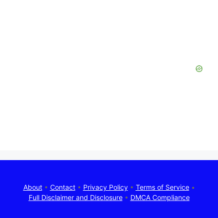
About
•
Contact
•
Privacy Policy
•
Terms of Service
•
Full Disclaimer and Disclosure
•
DMCA Compliance